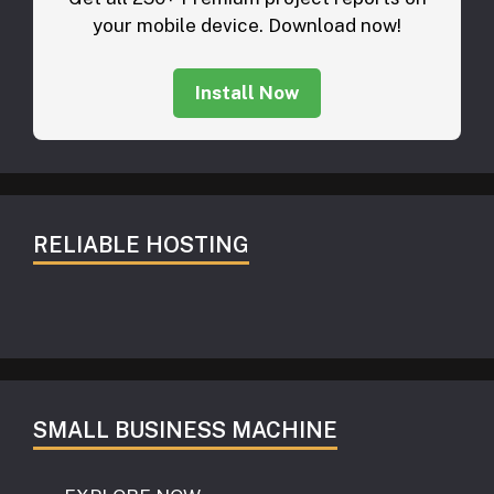
your mobile device. Download now!
Install Now
RELIABLE HOSTING
SMALL BUSINESS MACHINE