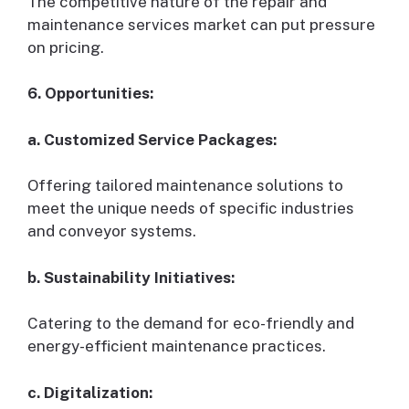
The competitive nature of the repair and
maintenance services market can put pressure
on pricing.
6. Opportunities:
a. Customized Service Packages:
Offering tailored maintenance solutions to
meet the unique needs of specific industries
and conveyor systems.
b. Sustainability Initiatives:
Catering to the demand for eco-friendly and
energy-efficient maintenance practices.
c. Digitalization: