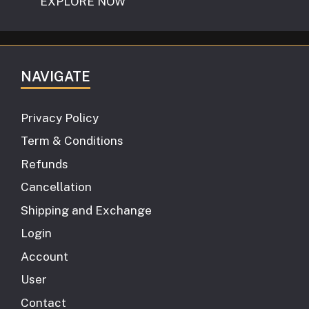
EXPLORE NOW
NAVIGATE
Privacy Policy
Term & Conditions
Refunds
Cancellation
Shipping and Exchange
Login
Account
User
Contact