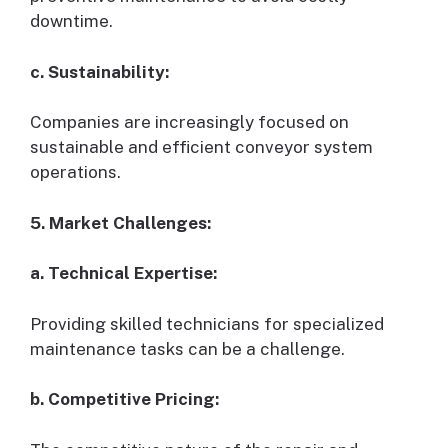
downtime.
c. Sustainability:
Companies are increasingly focused on
sustainable and efficient conveyor system
operations.
5. Market Challenges:
a. Technical Expertise:
Providing skilled technicians for specialized
maintenance tasks can be a challenge.
b. Competitive Pricing: