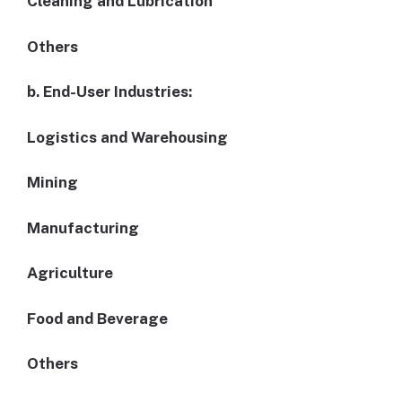
Cleaning and Lubrication
Others
b. End-User Industries:
Logistics and Warehousing
Mining
Manufacturing
Agriculture
Food and Beverage
Others