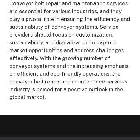
Conveyor belt repair and maintenance services
are essential for various industries, and they
play a pivotal role in ensuring the efficiency and
sustainability of conveyor systems. Service
providers should focus on customization,
sustainability, and digitalization to capture
market opportunities and address challenges
effectively. With the growing number of
conveyor systems and the increasing emphasis
on efficient and eco-friendly operations, the
conveyor belt repair and maintenance services
industry is poised for a positive outlook in the
global market.