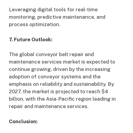
Leveraging digital tools for real-time
monitoring, predictive maintenance, and
process optimization.
7. Future Outlook:
The global conveyor belt repair and
maintenance services market is expected to
continue growing, driven by the increasing
adoption of conveyor systems and the
emphasis on reliability and sustainability. By
2027, the market is projected to reach $4
billion, with the Asia-Pacific region leading in
repair and maintenance services.
Conclusion: