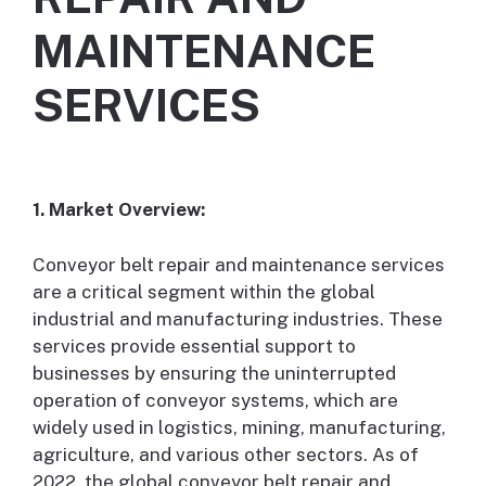
MAINTENANCE
SERVICES
1. Market Overview:
Conveyor belt repair and maintenance services
are a critical segment within the global
industrial and manufacturing industries. These
services provide essential support to
businesses by ensuring the uninterrupted
operation of conveyor systems, which are
widely used in logistics, mining, manufacturing,
agriculture, and various other sectors. As of
2022, the global conveyor belt repair and