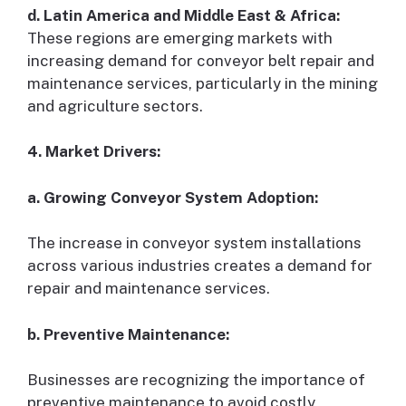
d. Latin America and Middle East & Africa:
These regions are emerging markets with
increasing demand for conveyor belt repair and
maintenance services, particularly in the mining
and agriculture sectors.
4. Market Drivers:
a. Growing Conveyor System Adoption:
The increase in conveyor system installations
across various industries creates a demand for
repair and maintenance services.
b. Preventive Maintenance:
Businesses are recognizing the importance of
preventive maintenance to avoid costly