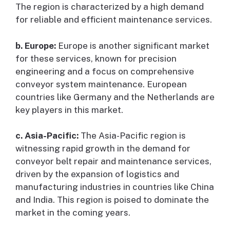
The region is characterized by a high demand
for reliable and efficient maintenance services.
b. Europe:
Europe is another significant market
for these services, known for precision
engineering and a focus on comprehensive
conveyor system maintenance. European
countries like Germany and the Netherlands are
key players in this market.
c. Asia-Pacific:
The Asia-Pacific region is
witnessing rapid growth in the demand for
conveyor belt repair and maintenance services,
driven by the expansion of logistics and
manufacturing industries in countries like China
and India. This region is poised to dominate the
market in the coming years.