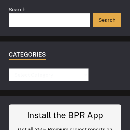
Search
Search
CATEGORIES
Categories
Install the BPR App
Get all 250+ Premium project reports on