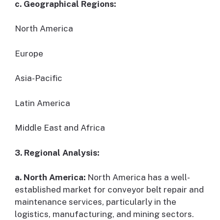
c. Geographical Regions:
North America
Europe
Asia-Pacific
Latin America
Middle East and Africa
3. Regional Analysis:
a. North America:
North America has a well-
established market for conveyor belt repair and
maintenance services, particularly in the
logistics, manufacturing, and mining sectors.