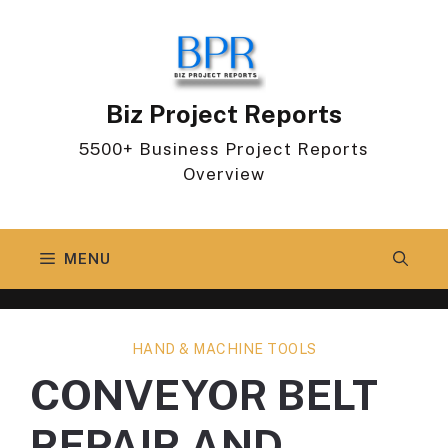
Skip
to
content
Biz Project Reports
5500+ Business Project Reports
Overview
MENU
HAND & MACHINE TOOLS
CONVEYOR BELT
REPAIR AND