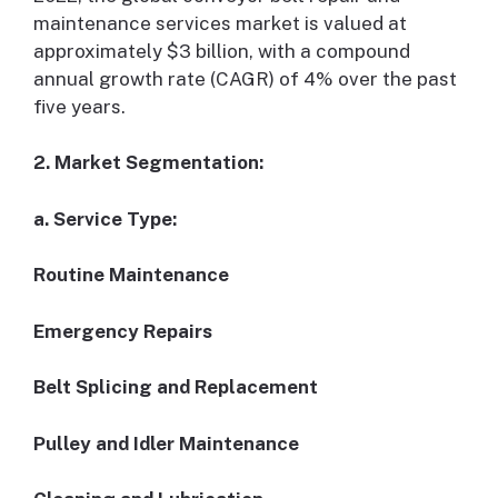
maintenance services market is valued at
approximately $3 billion, with a compound
annual growth rate (CAGR) of 4% over the past
five years.
2. Market Segmentation:
a. Service Type:
Routine Maintenance
Emergency Repairs
Belt Splicing and Replacement
Pulley and Idler Maintenance