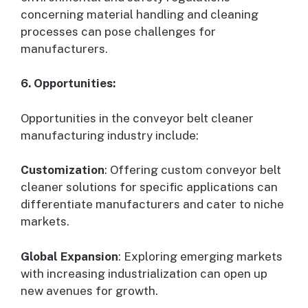
concerning material handling and cleaning
processes can pose challenges for
manufacturers.
6. Opportunities:
Opportunities in the conveyor belt cleaner
manufacturing industry include:
Customization
: Offering custom conveyor belt
cleaner solutions for specific applications can
differentiate manufacturers and cater to niche
markets.
Global Expansion
: Exploring emerging markets
with increasing industrialization can open up
new avenues for growth.