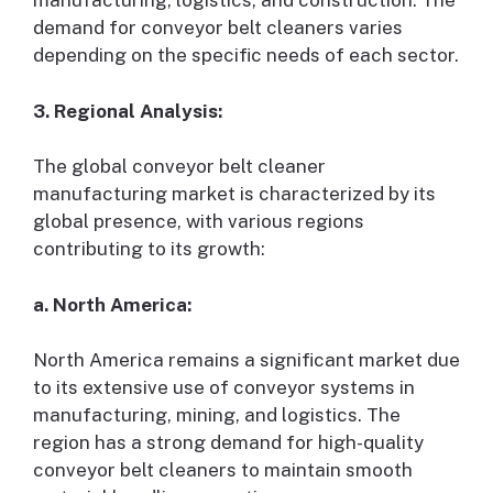
manufacturing, logistics, and construction. The
demand for conveyor belt cleaners varies
depending on the specific needs of each sector.
3. Regional Analysis:
The global conveyor belt cleaner
manufacturing market is characterized by its
global presence, with various regions
contributing to its growth:
a. North America:
North America remains a significant market due
to its extensive use of conveyor systems in
manufacturing, mining, and logistics. The
region has a strong demand for high-quality
conveyor belt cleaners to maintain smooth