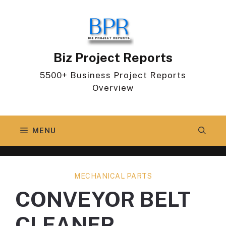
Skip
to
content
Biz Project Reports
5500+ Business Project Reports
Overview
MENU
MECHANICAL PARTS
CONVEYOR BELT
CLEANER