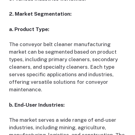
2. Market Segmentation:
a. Product Type:
The conveyor belt cleaner manufacturing
market can be segmented based on product
types, including primary cleaners, secondary
cleaners, and specialty cleaners. Each type
serves specific applications and industries,
offering versatile solutions for conveyor
maintenance.
b. End-User Industries:
The market serves a wide range of end-user
industries, including mining, agriculture,