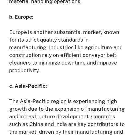
material handling operations.
b. Europe:
Europe is another substantial market, known
for its strict quality standards in
manufacturing. Industries like agriculture and
construction rely on efficient conveyor belt
cleaners to minimize downtime and improve
productivity.
c. Asia-Pacific:
The Asia-Pacific region is experiencing high
growth due to the expansion of manufacturing
and infrastructure development. Countries
such as China and India are key contributors to
the market, driven by their manufacturing and