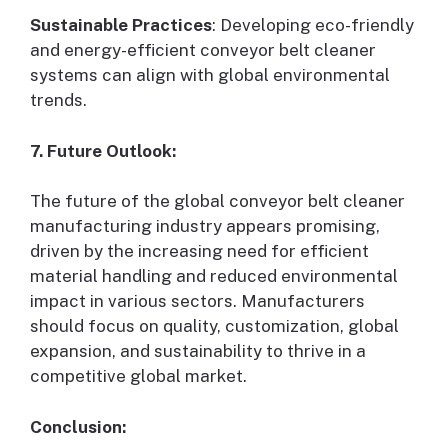
Sustainable Practices
: Developing eco-friendly
and energy-efficient conveyor belt cleaner
systems can align with global environmental
trends.
7. Future Outlook:
The future of the global conveyor belt cleaner
manufacturing industry appears promising,
driven by the increasing need for efficient
material handling and reduced environmental
impact in various sectors. Manufacturers
should focus on quality, customization, global
expansion, and sustainability to thrive in a
competitive global market.
Conclusion: