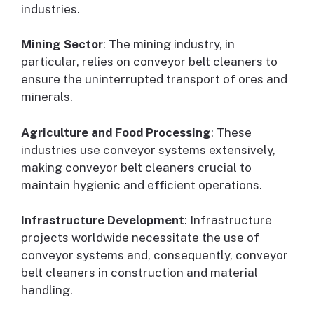
industries.
Mining Sector
: The mining industry, in
particular, relies on conveyor belt cleaners to
ensure the uninterrupted transport of ores and
minerals.
Agriculture and Food Processing
: These
industries use conveyor systems extensively,
making conveyor belt cleaners crucial to
maintain hygienic and efficient operations.
Infrastructure Development
: Infrastructure
projects worldwide necessitate the use of
conveyor systems and, consequently, conveyor
belt cleaners in construction and material
handling.