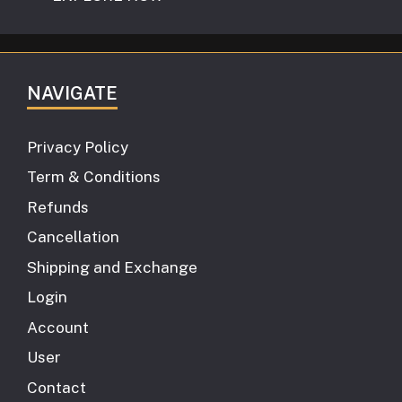
NAVIGATE
Privacy Policy
Term & Conditions
Refunds
Cancellation
Shipping and Exchange
Login
Account
User
Contact