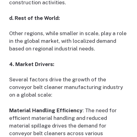
construction activities.
d. Rest of the World:
Other regions, while smaller in scale, play a role
in the global market, with localized demand
based on regional industrial needs.
4. Market Drivers:
Several factors drive the growth of the
conveyor belt cleaner manufacturing industry
on a global scale:
Material Handling Efficiency
: The need for
efficient material handling and reduced
material spillage drives the demand for
conveyor belt cleaners across various