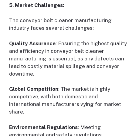
5. Market Challenges:
The conveyor belt cleaner manufacturing
industry faces several challenges:
Quality Assurance
: Ensuring the highest quality
and efficiency in conveyor belt cleaner
manufacturing is essential, as any defects can
lead to costly material spillage and conveyor
downtime.
Global Competition
: The market is highly
competitive, with both domestic and
international manufacturers vying for market
share.
Environmental Regulations
: Meeting
environmental and safety regulations