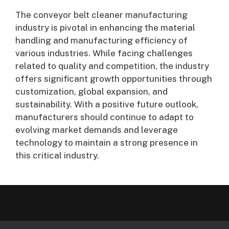
The conveyor belt cleaner manufacturing
industry is pivotal in enhancing the material
handling and manufacturing efficiency of
various industries. While facing challenges
related to quality and competition, the industry
offers significant growth opportunities through
customization, global expansion, and
sustainability. With a positive future outlook,
manufacturers should continue to adapt to
evolving market demands and leverage
technology to maintain a strong presence in
this critical industry.