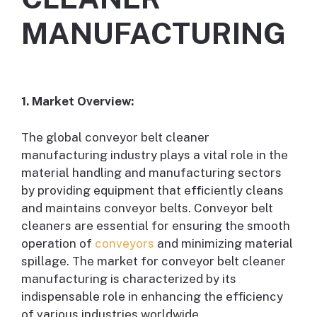
MANUFACTURING
1. Market Overview:
The global conveyor belt cleaner
manufacturing industry plays a vital role in the
material handling and manufacturing sectors
by providing equipment that efficiently cleans
and maintains conveyor belts. Conveyor belt
cleaners are essential for ensuring the smooth
operation of
conveyors
and minimizing material
spillage. The market for conveyor belt cleaner
manufacturing is characterized by its
indispensable role in enhancing the efficiency
of various industries worldwide.