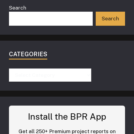
Search
Search
CATEGORIES
Categories
Install the BPR App
Get all 250+ Premium project reports on