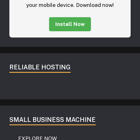
your mobile device. Download now!
Install Now
RELIABLE HOSTING
SMALL BUSINESS MACHINE
EXPLORE NOW