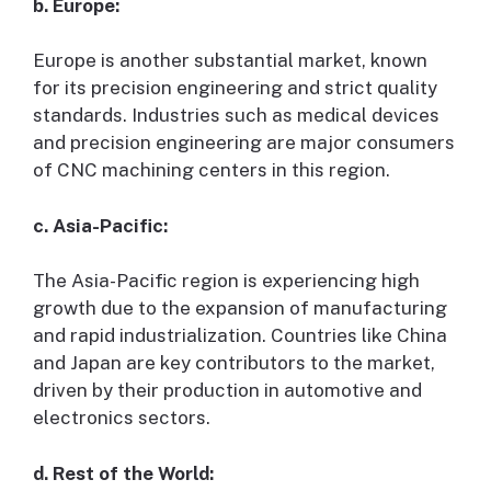
b. Europe:
Europe is another substantial market, known
for its precision engineering and strict quality
standards. Industries such as medical devices
and precision engineering are major consumers
of CNC machining centers in this region.
c. Asia-Pacific:
The Asia-Pacific region is experiencing high
growth due to the expansion of manufacturing
and rapid industrialization. Countries like China
and Japan are key contributors to the market,
driven by their production in automotive and
electronics sectors.
d. Rest of the World: