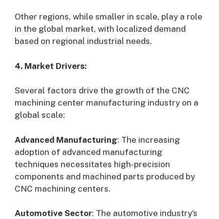
Other regions, while smaller in scale, play a role
in the global market, with localized demand
based on regional industrial needs.
4. Market Drivers:
Several factors drive the growth of the CNC
machining center manufacturing industry on a
global scale:
Advanced Manufacturing
: The increasing
adoption of advanced manufacturing
techniques necessitates high-precision
components and machined parts produced by
CNC machining centers.
Automotive Sector
: The automotive industry’s