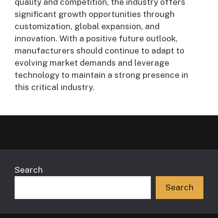
quality and competition, the industry offers
significant growth opportunities through
customization, global expansion, and
innovation. With a positive future outlook,
manufacturers should continue to adapt to
evolving market demands and leverage
technology to maintain a strong presence in
this critical industry.
Search
Search