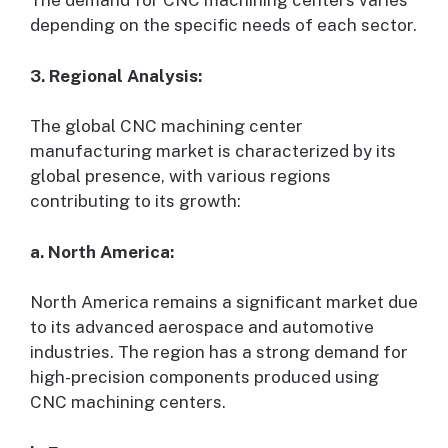
The demand for CNC machining centers varies
depending on the specific needs of each sector.
3. Regional Analysis:
The global CNC machining center
manufacturing market is characterized by its
global presence, with various regions
contributing to its growth:
a. North America:
North America remains a significant market due
to its advanced aerospace and automotive
industries. The region has a strong demand for
high-precision components produced using
CNC machining centers.