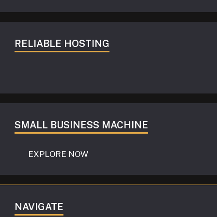
RELIABLE HOSTING
SMALL BUSINESS MACHINE
EXPLORE NOW
NAVIGATE