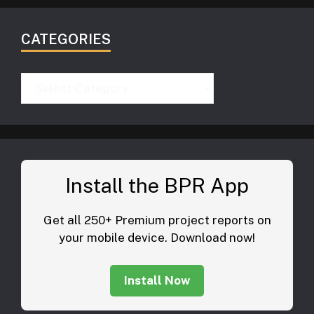
CATEGORIES
Categories
Install the BPR App
Get all 250+ Premium project reports on
your mobile device. Download now!
Install Now