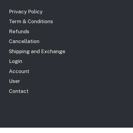
Privacy Policy
Term & Conditions
Refunds
Cancellation
Shipping and Exchange
Login
Account
User
Contact