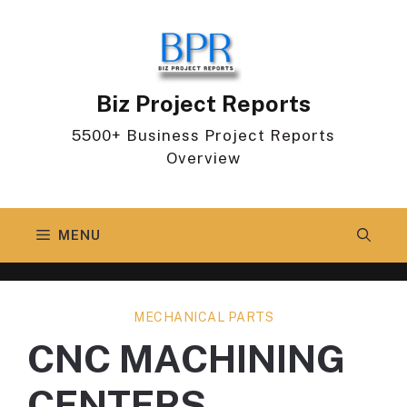
Skip
to
content
Biz Project Reports
5500+ Business Project Reports
Overview
MENU
MECHANICAL PARTS
CNC MACHINING
CENTERS