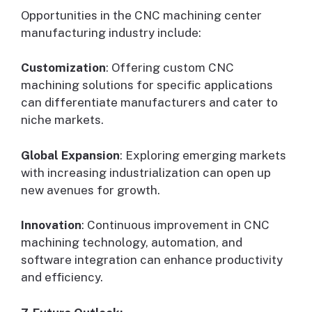
Opportunities in the CNC machining center
manufacturing industry include:
Customization
: Offering custom CNC
machining solutions for specific applications
can differentiate manufacturers and cater to
niche markets.
Global Expansion
: Exploring emerging markets
with increasing industrialization can open up
new avenues for growth.
Innovation
: Continuous improvement in CNC
machining technology, automation, and
software integration can enhance productivity
and efficiency.