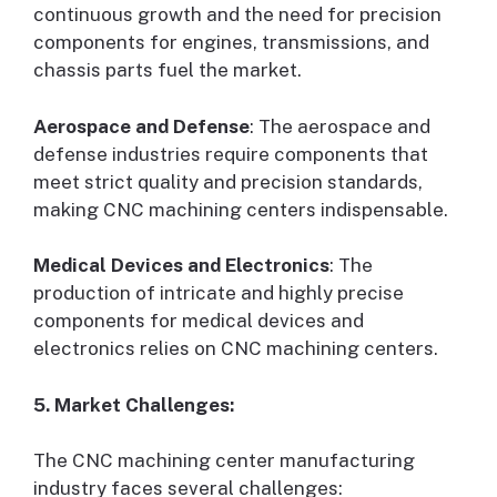
continuous growth and the need for precision
components for engines, transmissions, and
chassis parts fuel the market.
Aerospace and Defense
: The aerospace and
defense industries require components that
meet strict quality and precision standards,
making CNC machining centers indispensable.
Medical Devices and Electronics
: The
production of intricate and highly precise
components for medical devices and
electronics relies on CNC machining centers.
5. Market Challenges:
The CNC machining center manufacturing
industry faces several challenges: