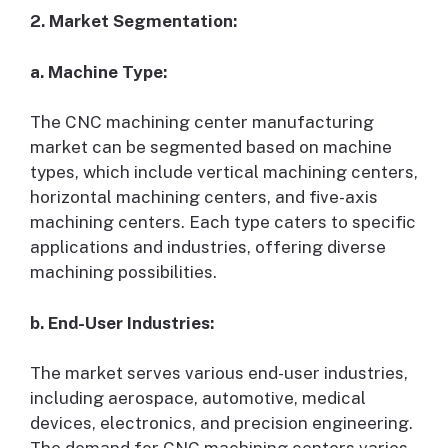
2. Market Segmentation:
a. Machine Type:
The CNC machining center manufacturing
market can be segmented based on machine
types, which include vertical machining centers,
horizontal machining centers, and five-axis
machining centers. Each type caters to specific
applications and industries, offering diverse
machining possibilities.
b. End-User Industries:
The market serves various end-user industries,
including aerospace, automotive, medical
devices, electronics, and precision engineering.