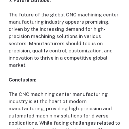
7. Future Outlook:
The future of the global CNC machining center
manufacturing industry appears promising,
driven by the increasing demand for high-
precision machining solutions in various
sectors. Manufacturers should focus on
precision, quality control, customization, and
innovation to thrive in a competitive global
market.
Conclusion:
The CNC machining center manufacturing
industry is at the heart of modern
manufacturing, providing high-precision and
automated machining solutions for diverse
applications. While facing challenges related to