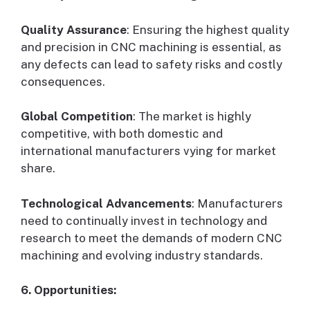
Quality Assurance
: Ensuring the highest quality
and precision in CNC machining is essential, as
any defects can lead to safety risks and costly
consequences.
Global Competition
: The market is highly
competitive, with both domestic and
international manufacturers vying for market
share.
Technological Advancements
: Manufacturers
need to continually invest in technology and
research to meet the demands of modern CNC
machining and evolving industry standards.
6. Opportunities: