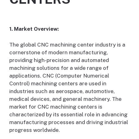
1. Market Overview:
The global CNC machining center industry is a
cornerstone of modern manufacturing,
providing high-precision and automated
machining solutions for a wide range of
applications. CNC (Computer Numerical
Control) machining centers are used in
industries such as aerospace, automotive,
medical devices, and general machinery. The
market for CNC machining centers is
characterized by its essential role in advancing
manufacturing processes and driving industrial
progress worldwide.