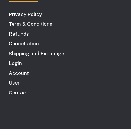
Privacy Policy
Term & Conditions
Refunds
Cancellation
Shipping and Exchange
Login
Account
User
Contact