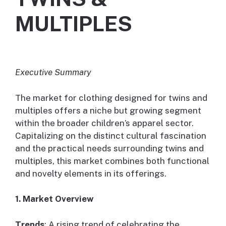
MULTIPLES
Executive Summary
The market for clothing designed for twins and
multiples offers a niche but growing segment
within the broader children’s apparel sector.
Capitalizing on the distinct cultural fascination
and the practical needs surrounding twins and
multiples, this market combines both functional
and novelty elements in its offerings.
1. Market Overview
Trends
: A rising trend of celebrating the