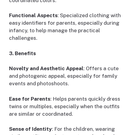
coordinated colors.
Functional Aspects
: Specialized clothing with
easy identifiers for parents, especially during
infancy, to help manage the practical
challenges.
3. Benefits
Novelty and Aesthetic Appeal
: Offers a cute
and photogenic appeal, especially for family
events and photoshoots.
Ease for Parents
: Helps parents quickly dress
twins or multiples, especially when the outfits
are similar or coordinated.
Sense of Identity
: For the children, wearing