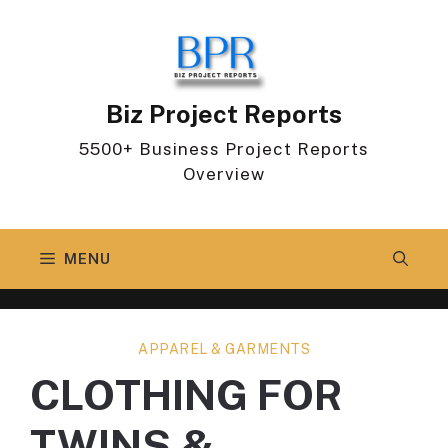
Skip
to
content
Biz Project Reports
5500+ Business Project Reports
Overview
MENU
APPAREL & GARMENTS
CLOTHING FOR
TWINS &