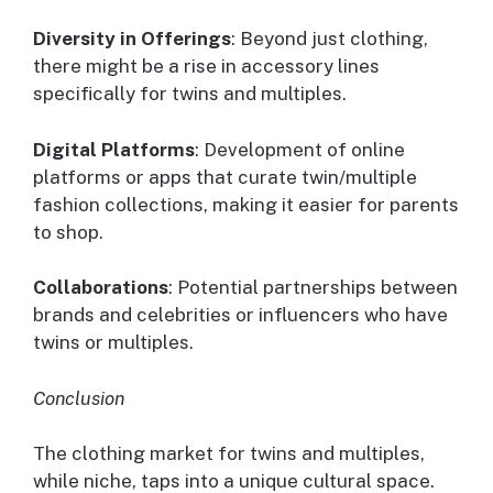
Diversity in Offerings
: Beyond just clothing,
there might be a rise in accessory lines
specifically for twins and multiples.
Digital Platforms
: Development of online
platforms or apps that curate twin/multiple
fashion collections, making it easier for parents
to shop.
Collaborations
: Potential partnerships between
brands and celebrities or influencers who have
twins or multiples.
Conclusion
The clothing market for twins and multiples,
while niche, taps into a unique cultural space.