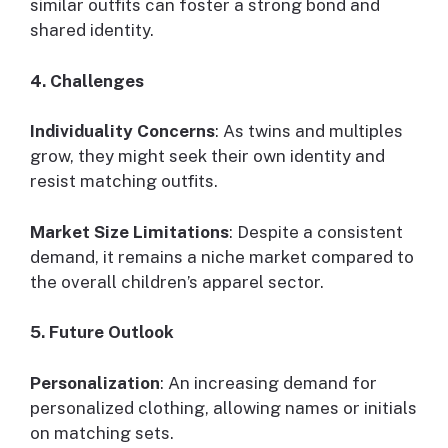
similar outfits can foster a strong bond and
shared identity.
4. Challenges
Individuality Concerns
: As twins and multiples
grow, they might seek their own identity and
resist matching outfits.
Market Size Limitations
: Despite a consistent
demand, it remains a niche market compared to
the overall children’s apparel sector.
5. Future Outlook
Personalization
: An increasing demand for
personalized clothing, allowing names or initials
on matching sets.