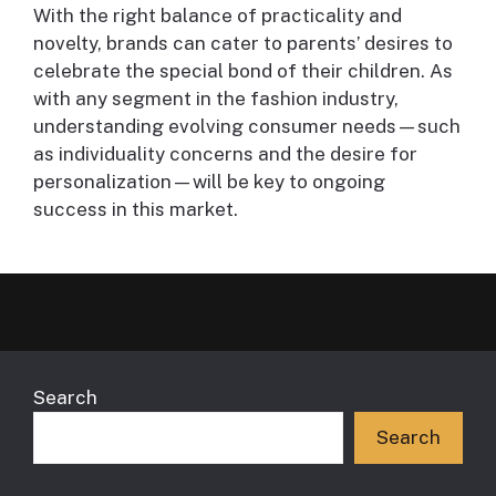
With the right balance of practicality and
novelty, brands can cater to parents’ desires to
celebrate the special bond of their children. As
with any segment in the fashion industry,
understanding evolving consumer needs—such
as individuality concerns and the desire for
personalization—will be key to ongoing
success in this market.
Search
Search