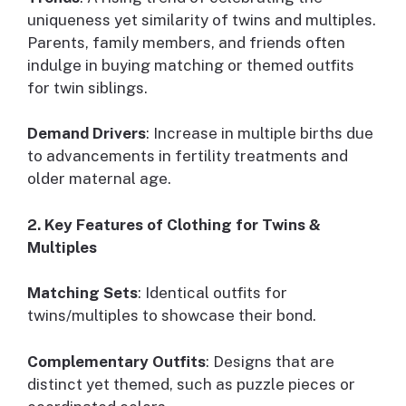
uniqueness yet similarity of twins and multiples.
Parents, family members, and friends often
indulge in buying matching or themed outfits
for twin siblings.
Demand Drivers
: Increase in multiple births due
to advancements in fertility treatments and
older maternal age.
2. Key Features of Clothing for Twins &
Multiples
Matching Sets
: Identical outfits for
twins/multiples to showcase their bond.
Complementary Outfits
: Designs that are
distinct yet themed, such as puzzle pieces or