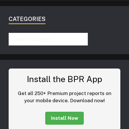
CATEGORIES
Categories
Install the BPR App
Get all 250+ Premium project reports on
your mobile device. Download now!
Install Now