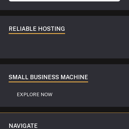
RELIABLE HOSTING
SMALL BUSINESS MACHINE
EXPLORE NOW
NAVIGATE