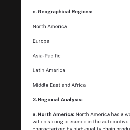
c. Geographical Regions:
North America
Europe
Asia-Pacific
Latin America
Middle East and Africa
3. Regional Analysis:
a. North America:
North America has a we
with a strong presence in the automotive 
characterized by high-quality chain produ