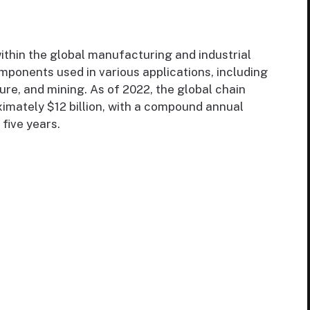
within the global manufacturing and industrial
omponents used in various applications, including
ure, and mining. As of 2022, the global chain
imately $12 billion, with a compound annual
five years.