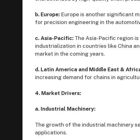
b. Europe:
Europe is another significant m
for precision engineering in the automotiv
c. Asia-Pacific:
The Asia-Pacific region is
industrialization in countries like China a
market in the coming years.
d. Latin America and Middle East & Afric
increasing demand for chains in agricultu
4. Market Drivers:
a. Industrial Machinery:
The growth of the industrial machinery se
applications.