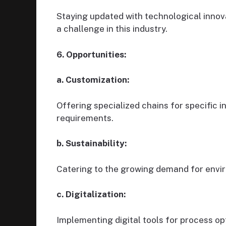
Staying updated with technological innov
a challenge in this industry.
6. Opportunities:
a. Customization:
Offering specialized chains for specific i
requirements.
b. Sustainability:
Catering to the growing demand for envir
c. Digitalization:
Implementing digital tools for process op