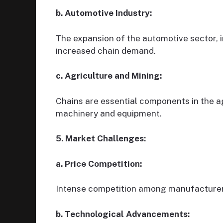
b. Automotive Industry:
The expansion of the automotive sector, i
increased chain demand.
c. Agriculture and Mining:
Chains are essential components in the ag
machinery and equipment.
5. Market Challenges:
a. Price Competition:
Intense competition among manufacturers
b. Technological Advancements: