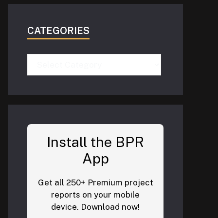
CATEGORIES
Categories
Install the BPR
App
Get all 250+ Premium project
reports on your mobile
device. Download now!