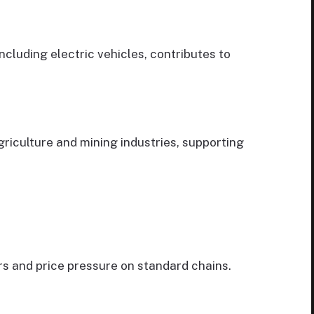
ncluding electric vehicles, contributes to
riculture and mining industries, supporting
 and price pressure on standard chains.