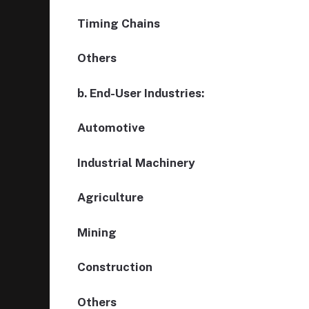
Timing Chains
Others
b. End-User Industries:
Automotive
Industrial Machinery
Agriculture
Mining
Construction
Others