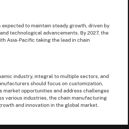
 expected to maintain steady growth, driven by
 and technological advancements. By 2027, the
ith Asia-Pacific taking the lead in chain
amic industry, integral to multiple sectors, and
anufacturers should focus on customization,
ness market opportunities and address challenges
ss various industries, the chain manufacturing
growth and innovation in the global market.