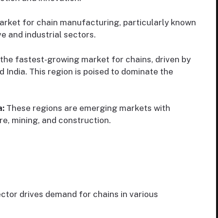
arket for chain manufacturing, particularly known
e and industrial sectors.
 the fastest-growing market for chains, driven by
nd India. This region is poised to dominate the
a:
These regions are emerging markets with
re, mining, and construction.
ctor drives demand for chains in various