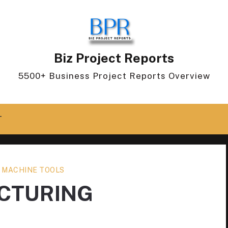
Biz Project Reports
5500+ Business Project Reports Overview
T
 MACHINE TOOLS
CTURING