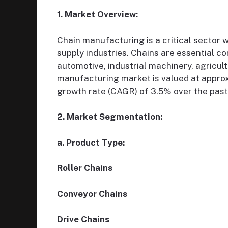
1. Market Overview:
Chain manufacturing is a critical sector 
supply industries. Chains are essential c
automotive, industrial machinery, agricult
manufacturing market is valued at approx
growth rate (CAGR) of 3.5% over the past 
2. Market Segmentation:
a. Product Type:
Roller Chains
Conveyor Chains
Drive Chains