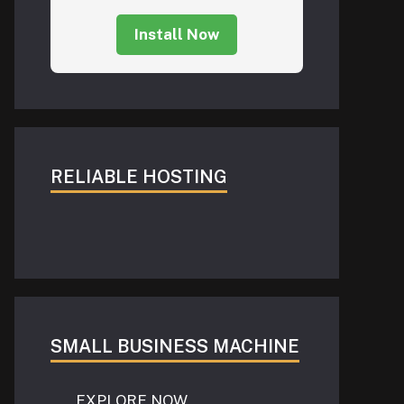
Install Now
RELIABLE HOSTING
SMALL BUSINESS MACHINE
EXPLORE NOW