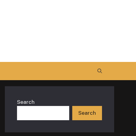
Search
Search