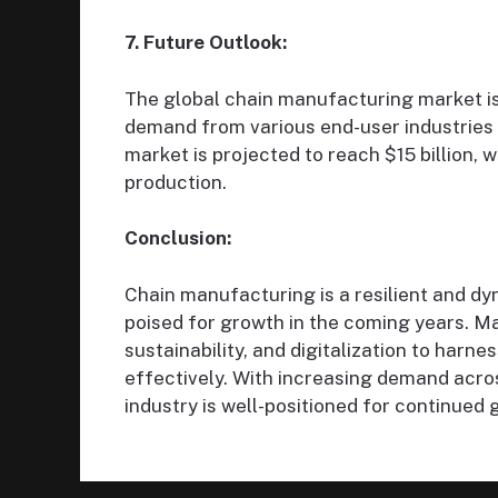
7. Future Outlook:
The global chain manufacturing market is
demand from various end-user industries
market is projected to reach $15 billion, w
production.
Conclusion:
Chain manufacturing is a resilient and dyn
poised for growth in the coming years. M
sustainability, and digitalization to har
effectively. With increasing demand acro
industry is well-positioned for continued 