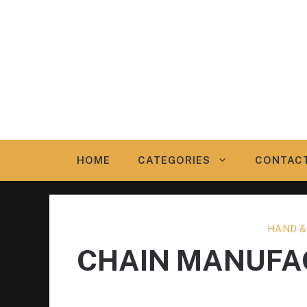
Skip
to
content
HOME
CATEGORIES
CONTAC
HAND &
CHAIN MANUFA