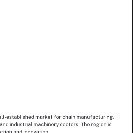
ll-established market for chain manufacturing,
and industrial machinery sectors. The region is
ction and innovation.