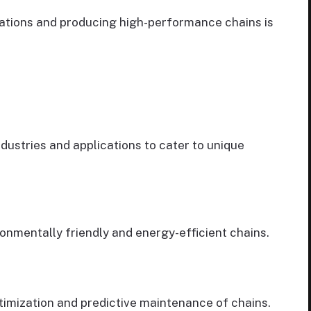
ations and producing high-performance chains is
ndustries and applications to cater to unique
onmentally friendly and energy-efficient chains.
timization and predictive maintenance of chains.