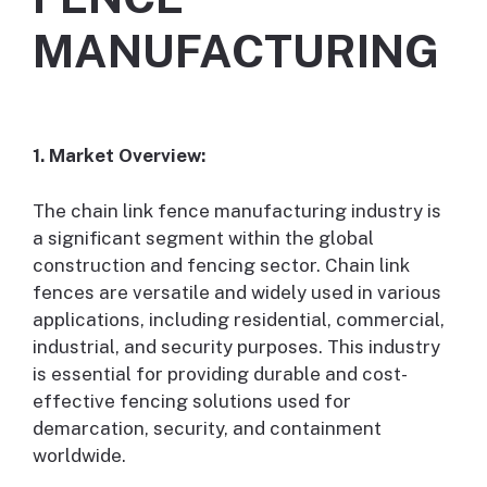
MANUFACTURING
1. Market Overview:
The chain link fence manufacturing industry is
a significant segment within the global
construction and fencing sector. Chain link
fences are versatile and widely used in various
applications, including residential, commercial,
industrial, and security purposes. This industry
is essential for providing durable and cost-
effective fencing solutions used for
demarcation, security, and containment
worldwide.