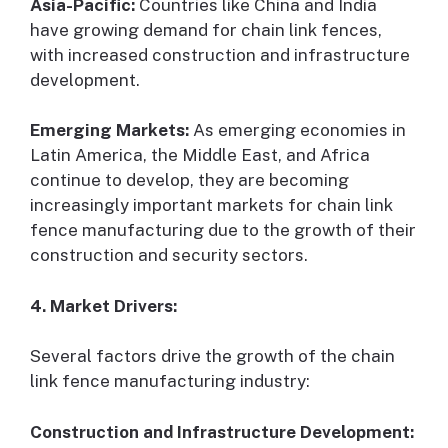
Asia-Pacific:
Countries like China and India
have growing demand for chain link fences,
with increased construction and infrastructure
development.
Emerging Markets:
As emerging economies in
Latin America, the Middle East, and Africa
continue to develop, they are becoming
increasingly important markets for chain link
fence manufacturing due to the growth of their
construction and security sectors.
4. Market Drivers:
Several factors drive the growth of the chain
link fence manufacturing industry:
Construction and Infrastructure Development: