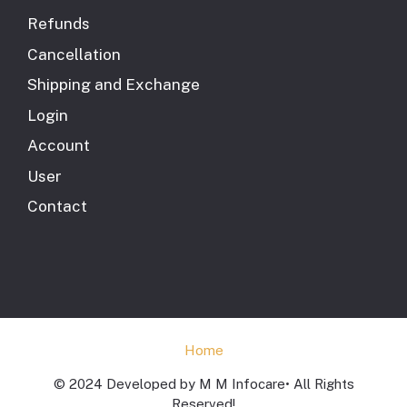
Refunds
Cancellation
Shipping and Exchange
Login
Account
User
Contact
Home
© 2024 Developed by M M Infocare• All Rights
Reserved!