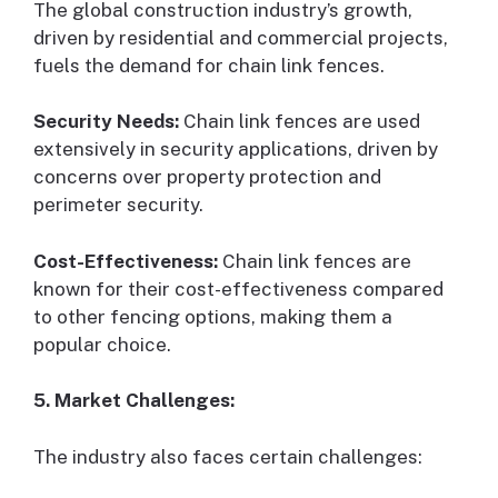
The global construction industry’s growth,
driven by residential and commercial projects,
fuels the demand for chain link fences.
Security Needs:
Chain link fences are used
extensively in security applications, driven by
concerns over property protection and
perimeter security.
Cost-Effectiveness:
Chain link fences are
known for their cost-effectiveness compared
to other fencing options, making them a
popular choice.
5. Market Challenges:
The industry also faces certain challenges: