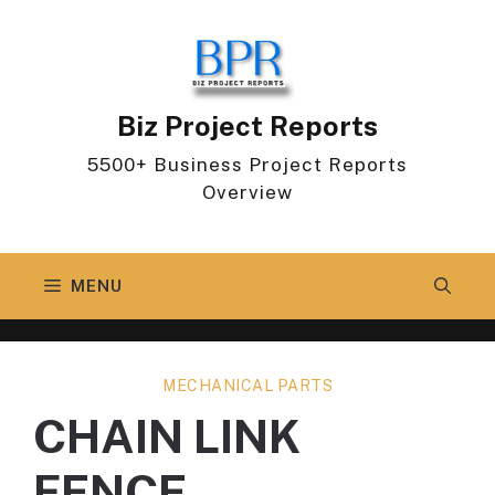
Skip
to
content
Biz Project Reports
5500+ Business Project Reports
Overview
MENU
MECHANICAL PARTS
CHAIN LINK
FENCE