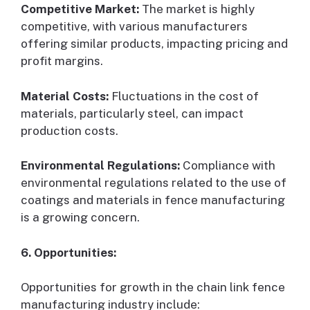
Competitive Market:
The market is highly
competitive, with various manufacturers
offering similar products, impacting pricing and
profit margins.
Material Costs:
Fluctuations in the cost of
materials, particularly steel, can impact
production costs.
Environmental Regulations:
Compliance with
environmental regulations related to the use of
coatings and materials in fence manufacturing
is a growing concern.
6. Opportunities:
Opportunities for growth in the chain link fence
manufacturing industry include: