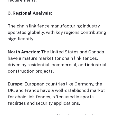
requirements.
3. Regional Analysis:
The chain link fence manufacturing industry
operates globally, with key regions contributing
significantly:
North America:
The United States and Canada
have a mature market for chain link fences,
driven by residential, commercial, and industrial
construction projects.
Europe:
European countries like Germany, the
UK, and France have a well-established market
for chain link fences, often used in sports
facilities and security applications.