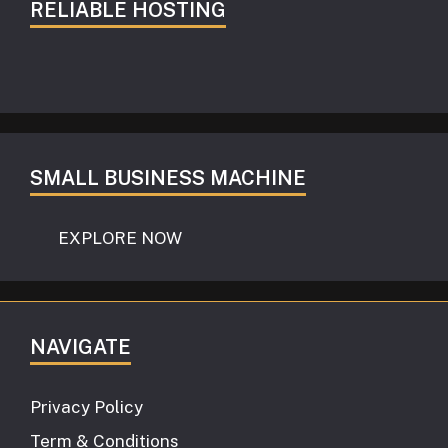
RELIABLE HOSTING
SMALL BUSINESS MACHINE
EXPLORE NOW
NAVIGATE
Privacy Policy
Term & Conditions