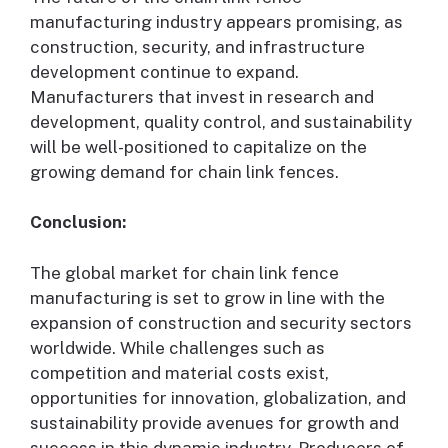
manufacturing industry appears promising, as
construction, security, and infrastructure
development continue to expand.
Manufacturers that invest in research and
development, quality control, and sustainability
will be well-positioned to capitalize on the
growing demand for chain link fences.
Conclusion:
The global market for chain link fence
manufacturing is set to grow in line with the
expansion of construction and security sectors
worldwide. While challenges such as
competition and material costs exist,
opportunities for innovation, globalization, and
sustainability provide avenues for growth and
success in this dynamic industry. Producers of