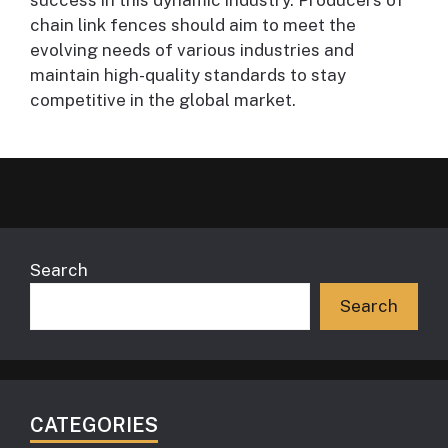
chain link fences should aim to meet the
evolving needs of various industries and
maintain high-quality standards to stay
competitive in the global market.
Search
Search
CATEGORIES