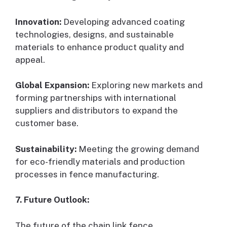
Innovation:
Developing advanced coating
technologies, designs, and sustainable
materials to enhance product quality and
appeal.
Global Expansion:
Exploring new markets and
forming partnerships with international
suppliers and distributors to expand the
customer base.
Sustainability:
Meeting the growing demand
for eco-friendly materials and production
processes in fence manufacturing.
7. Future Outlook:
The future of the chain link fence