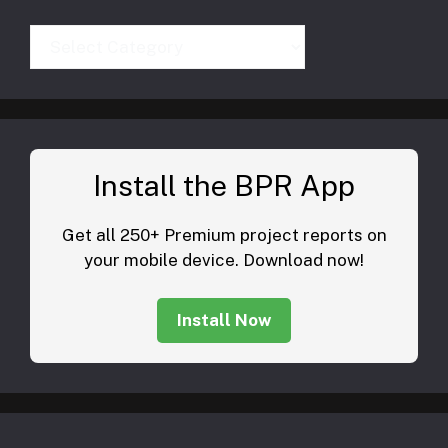
Categories
Install the BPR App
Get all 250+ Premium project reports on
your mobile device. Download now!
Install Now