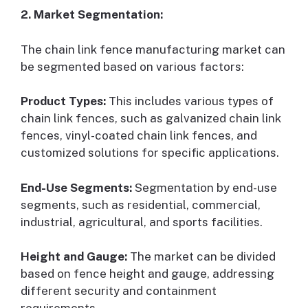
2. Market Segmentation:
The chain link fence manufacturing market can
be segmented based on various factors:
Product Types:
This includes various types of
chain link fences, such as galvanized chain link
fences, vinyl-coated chain link fences, and
customized solutions for specific applications.
End-Use Segments:
Segmentation by end-use
segments, such as residential, commercial,
industrial, agricultural, and sports facilities.
Height and Gauge:
The market can be divided
based on fence height and gauge, addressing
different security and containment