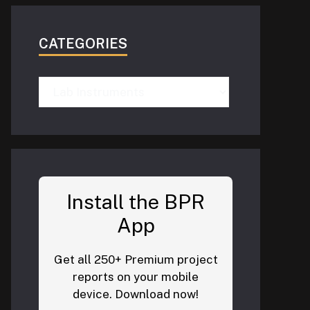
CATEGORIES
Categories
Install the BPR
App
Get all 250+ Premium project
reports on your mobile
device. Download now!