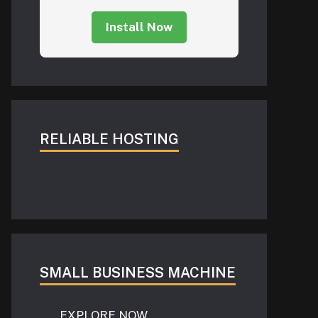
Install Now
RELIABLE HOSTING
SMALL BUSINESS MACHINE
EXPLORE NOW