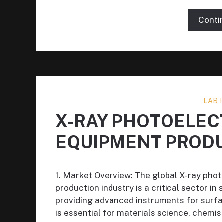
Conti
LAB
X-RAY PHOTOELE
EQUIPMENT PROD
1. Market Overview: The global X-ray ph
production industry is a critical sector in
providing advanced instruments for surfa
is essential for materials science, chem