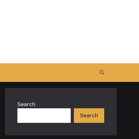
Search
Search