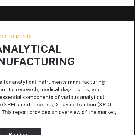
 INSTRUMENTS
ANALYTICAL
NUFACTURING
es for analytical instruments manufacturing
ientific research, medical diagnostics, and
e essential components of various analytical
e (XRF) spectrometers, X-ray diffraction (XRD)
 This report provides an overview of the market,
nue Reading →