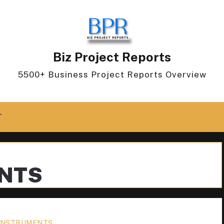
Biz Project Reports
5500+ Business Project Reports Overview
T
ENTS
 INSTRUMENTS