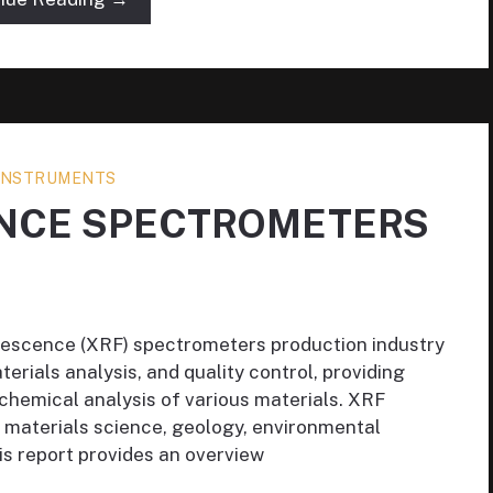
 INSTRUMENTS
ENCE SPECTROMETERS
orescence (XRF) spectrometers production industry
aterials analysis, and quality control, providing
hemical analysis of various materials. XRF
n materials science, geology, environmental
his report provides an overview