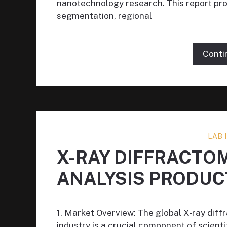
nanotechnology research. This report prov
segmentation, regional
Conti
LAB
X-RAY DIFFRACTO
ANALYSIS PRODUC
1. Market Overview: The global X-ray diff
industry is a crucial component of scient