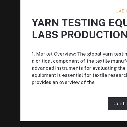
LAB
YARN TESTING EQ
LABS PRODUCTIO
1. Market Overview: The global yarn testin
a critical component of the textile manuf
advanced instruments for evaluating the p
equipment is essential for textile researc
provides an overview of the
Conti