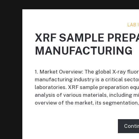
LAB
XRF SAMPLE PREP
MANUFACTURING
1. Market Overview: The global X-ray flu
manufacturing industry is a critical secto
laboratories. XRF sample preparation equi
analysis of various materials, including m
overview of the market, its segmentation,
Conti