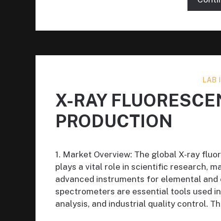
LAB
X-RAY FLUORESC
PRODUCTION
1. Market Overview: The global X-ray flu
plays a vital role in scientific research, m
advanced instruments for elemental and c
spectrometers are essential tools used i
analysis, and industrial quality control. T