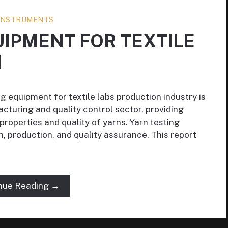
 INSTRUMENTS
UIPMENT FOR TEXTILE
N
g equipment for textile labs production industry is
acturing and quality control sector, providing
roperties and quality of yarns. Yarn testing
h, production, and quality assurance. This report
nue Reading →