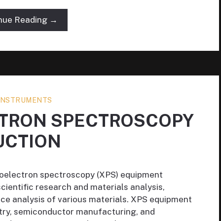
nue Reading →
 INSTRUMENTS
CTRON SPECTROSCOPY
UCTION
otoelectron spectroscopy (XPS) equipment
 scientific research and materials analysis,
ce analysis of various materials. XPS equipment
istry, semiconductor manufacturing, and