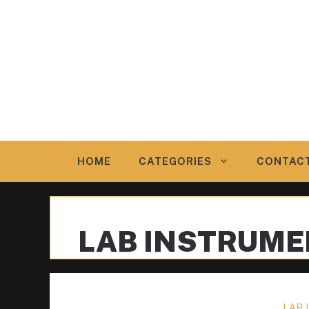
Skip
to
content
HOME
CATEGORIES
CONTAC
LAB INSTRUM
LAB