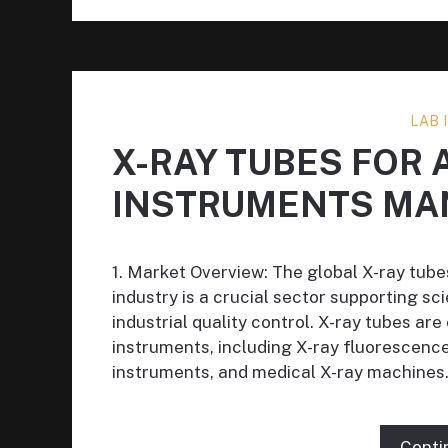
LAB
X-RAY TUBES FOR 
INSTRUMENTS MA
1. Market Overview: The global X-ray tub
industry is a crucial sector supporting sc
industrial quality control. X-ray tubes ar
instruments, including X-ray fluorescenc
instruments, and medical X-ray machines.
Conti