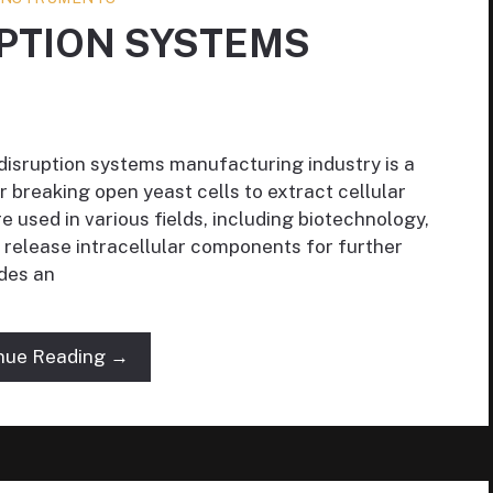
UPTION SYSTEMS
 disruption systems manufacturing industry is a
r breaking open yeast cells to extract cellular
e used in various fields, including biotechnology,
 release intracellular components for further
ides an
nue Reading →