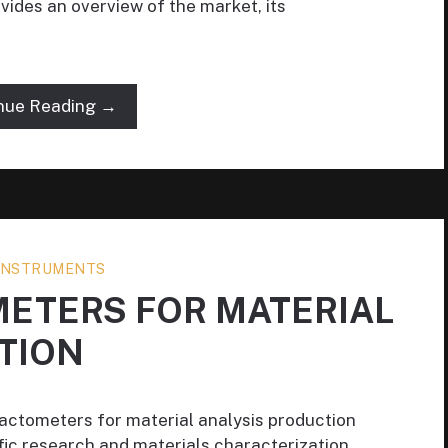
ides an overview of the market, its
nue Reading →
 INSTRUMENTS
METERS FOR MATERIAL
TION
ractometers for material analysis production
ific research and materials characterization,