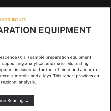
 INSTRUMENTS
ARATION EQUIPMENT
orescence (XRF) sample preparation equipment
r supporting analytical and materials testing
pment is essential for the efficient and accurate
inerals, metals, and alloys. This report provides an
 regional analysis,
nue Reading →