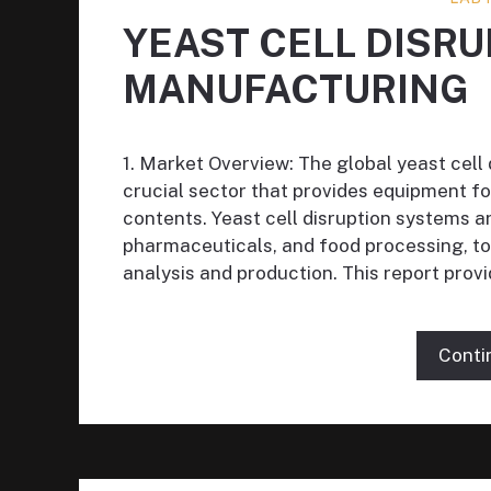
YEAST CELL DISR
MANUFACTURING
1. Market Overview: The global yeast cell
crucial sector that provides equipment fo
contents. Yeast cell disruption systems ar
pharmaceuticals, and food processing, to
analysis and production. This report prov
Conti