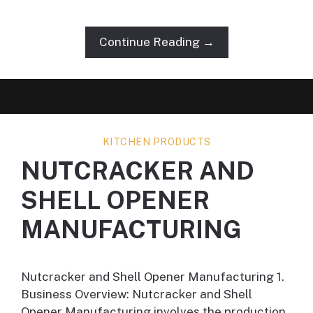
Continue Reading →
KITCHEN PRODUCTS
NUTCRACKER AND
SHELL OPENER
MANUFACTURING
Nutcracker and Shell Opener Manufacturing 1.
Business Overview: Nutcracker and Shell
Opener Manufacturing involves the production