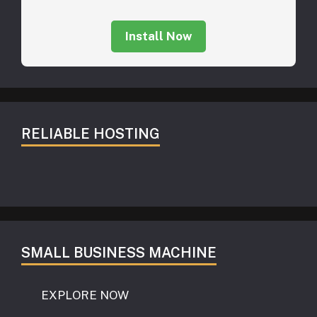
Install Now
RELIABLE HOSTING
SMALL BUSINESS MACHINE
EXPLORE NOW