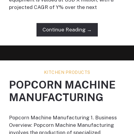
projected CAGR of Y% over the next
Continue Reading →
KITCHEN PRODUCTS
POPCORN MACHINE
MANUFACTURING
Popcorn Machine Manufacturing 1. Business
Overview: Popcorn Machine Manufacturing
involves the production of specialized