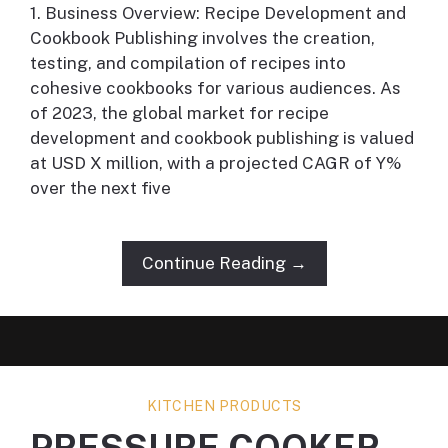
1. Business Overview: Recipe Development and
Cookbook Publishing involves the creation,
testing, and compilation of recipes into
cohesive cookbooks for various audiences. As
of 2023, the global market for recipe
development and cookbook publishing is valued
at USD X million, with a projected CAGR of Y%
over the next five
Continue Reading →
KITCHEN PRODUCTS
PRESSURE COOKER