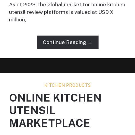
As of 2023, the global market for online kitchen
utensil review platforms is valued at USD X
million,
Continue Reading →
KITCHEN PRODUCTS
ONLINE KITCHEN
UTENSIL
MARKETPLACE