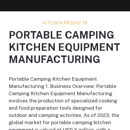
KITCHEN PRODUCTS
PORTABLE CAMPING
KITCHEN EQUIPMENT
MANUFACTURING
Portable Camping Kitchen Equipment
Manufacturing 1. Business Overview: Portable
Camping Kitchen Equipment Manufacturing
involves the production of specialized cooking
and food preparation tools designed for
outdoor and camping activities. As of 2023, the
global market for portable camping kitchen
equipment is valued at USD X million, with a