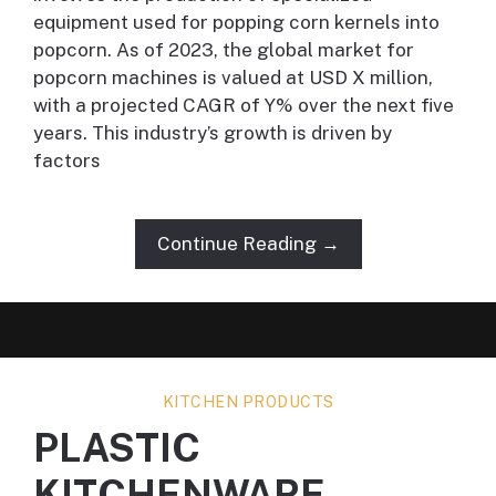
equipment used for popping corn kernels into
popcorn. As of 2023, the global market for
popcorn machines is valued at USD X million,
with a projected CAGR of Y% over the next five
years. This industry’s growth is driven by
factors
Continue Reading →
KITCHEN PRODUCTS
PLASTIC
KITCHENWARE