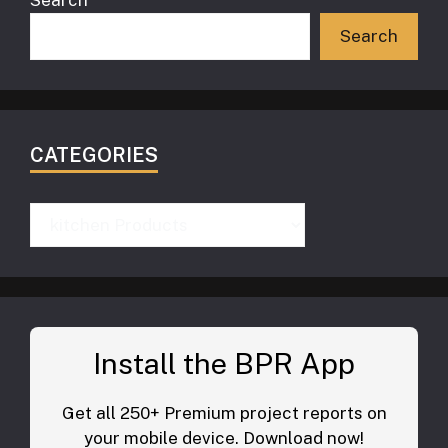
Search
Search
CATEGORIES
Categories
Install the BPR App
Get all 250+ Premium project reports on
your mobile device. Download now!