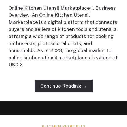
Online Kitchen Utensil Marketplace 1. Business
Overview: An Online Kitchen Utensil
Marketplace is a digital platform that connects
buyers and sellers of kitchen tools and utensils,
offering a wide range of products for cooking
enthusiasts, professional chefs, and
households. As of 2023, the global market for
online kitchen utensil marketplaces is valued at
USD X
Continue Reading →
KITCHEN PRODUCTS