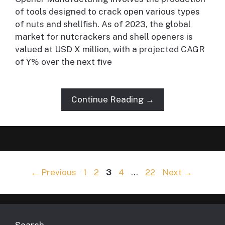
of tools designed to crack open various types
of nuts and shellfish. As of 2023, the global
market for nutcrackers and shell openers is
valued at USD X million, with a projected CAGR
of Y% over the next five
Continue Reading →
Page
Page
Page
Page
Page
←
Previous
1
2
3
4
…
22
Next
→