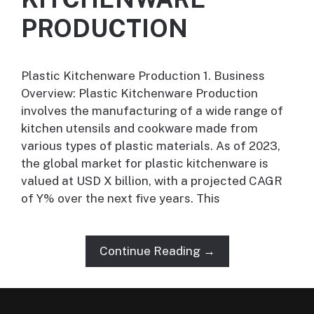
PRODUCTION
Plastic Kitchenware Production 1. Business
Overview: Plastic Kitchenware Production
involves the manufacturing of a wide range of
kitchen utensils and cookware made from
various types of plastic materials. As of 2023,
the global market for plastic kitchenware is
valued at USD X billion, with a projected CAGR
of Y% over the next five years. This
Continue Reading →