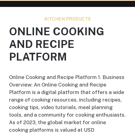
KITCHEN PRODUCTS
ONLINE COOKING
AND RECIPE
PLATFORM
Online Cooking and Recipe Platform 1. Business
Overview: An Online Cooking and Recipe
Platform is a digital platform that offers a wide
range of cooking resources, including recipes,
cooking tips, video tutorials, meal planning
tools, and a community for cooking enthusiasts.
As of 2023, the global market for online
cooking platforms is valued at USD