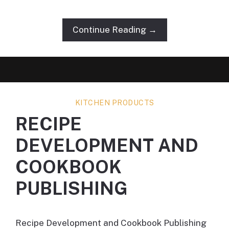
Continue Reading →
KITCHEN PRODUCTS
RECIPE
DEVELOPMENT AND
COOKBOOK
PUBLISHING
Recipe Development and Cookbook Publishing