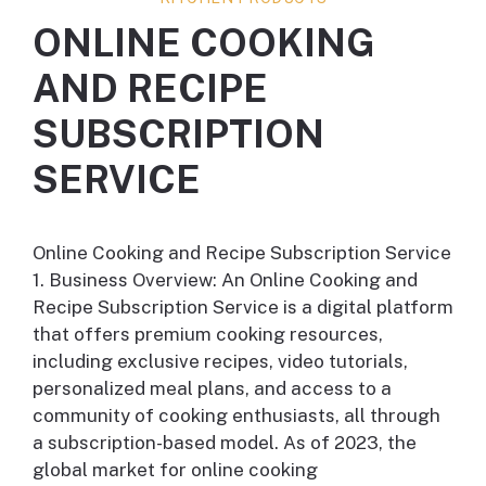
ONLINE COOKING
AND RECIPE
SUBSCRIPTION
SERVICE
Online Cooking and Recipe Subscription Service
1. Business Overview: An Online Cooking and
Recipe Subscription Service is a digital platform
that offers premium cooking resources,
including exclusive recipes, video tutorials,
personalized meal plans, and access to a
community of cooking enthusiasts, all through
a subscription-based model. As of 2023, the
global market for online cooking