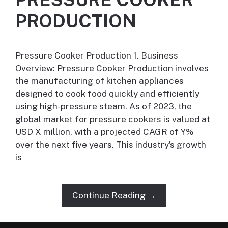
PRODUCTION
Pressure Cooker Production 1. Business
Overview: Pressure Cooker Production involves
the manufacturing of kitchen appliances
designed to cook food quickly and efficiently
using high-pressure steam. As of 2023, the
global market for pressure cookers is valued at
USD X million, with a projected CAGR of Y%
over the next five years. This industry’s growth
is
Continue Reading →