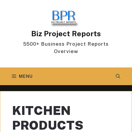
Skip
to
content
Biz Project Reports
5500+ Business Project Reports
Overview
MENU
KITCHEN
PRODUCTS