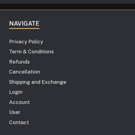
NAVIGATE
Privacy Policy
Term & Conditions
Refunds
Cancellation
Shipping and Exchange
Login
Account
User
Contact