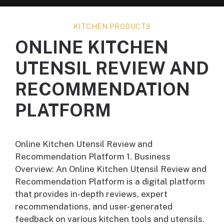
KITCHEN PRODUCTS
ONLINE KITCHEN
UTENSIL REVIEW AND
RECOMMENDATION
PLATFORM
Online Kitchen Utensil Review and
Recommendation Platform 1. Business
Overview: An Online Kitchen Utensil Review and
Recommendation Platform is a digital platform
that provides in-depth reviews, expert
recommendations, and user-generated
feedback on various kitchen tools and utensils.