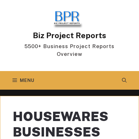
Skip
to
content
Biz Project Reports
5500+ Business Project Reports
Overview
MENU
HOUSEWARES
BUSINESSES