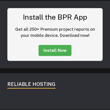
Install the BPR App
Get all 250+ Premium project reports on
your mobile device. Download now!
Install Now
RELIABLE HOSTING