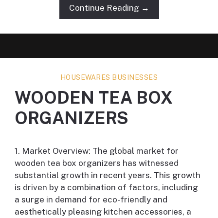
Continue Reading →
HOUSEWARES BUSINESSES
WOODEN TEA BOX
ORGANIZERS
1. Market Overview: The global market for
wooden tea box organizers has witnessed
substantial growth in recent years. This growth
is driven by a combination of factors, including
a surge in demand for eco-friendly and
aesthetically pleasing kitchen accessories, a