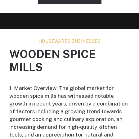
HOUSEWARES BUSINESSES
WOODEN SPICE
MILLS
1. Market Overview: The global market for
wooden spice mills has witnessed notable
growth in recent years, driven by a combination
of factors including a growing trend towards
gourmet cooking and culinary exploration, an
increasing demand for high-quality kitchen
tools, and an appreciation for natural and