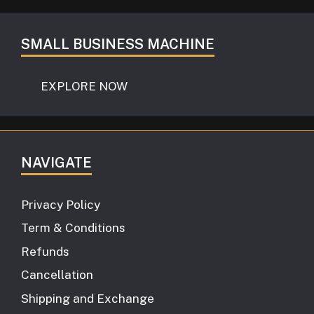
SMALL BUSINESS MACHINE
EXPLORE NOW
NAVIGATE
Privacy Policy
Term & Conditions
Refunds
Cancellation
Shipping and Exchange