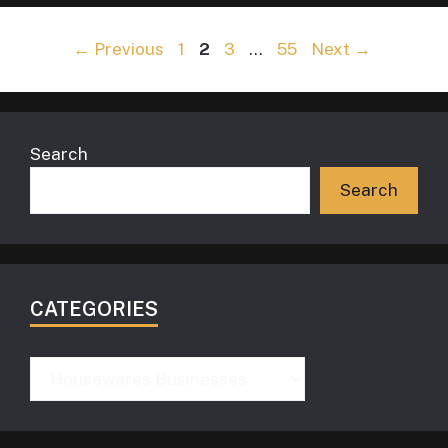
Page
Page
Page
Page
←
Previous
1
2
3
…
55
Next
→
Search
Search
CATEGORIES
Categories