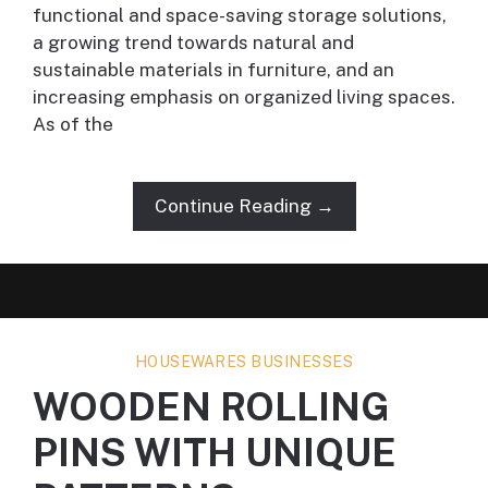
functional and space-saving storage solutions,
a growing trend towards natural and
sustainable materials in furniture, and an
increasing emphasis on organized living spaces.
As of the
Continue Reading →
HOUSEWARES BUSINESSES
WOODEN ROLLING
PINS WITH UNIQUE