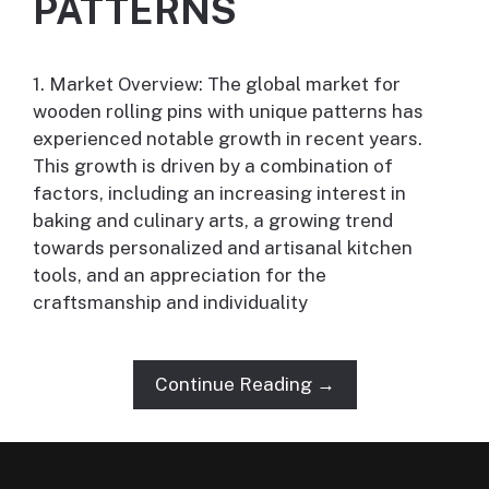
PATTERNS
1. Market Overview: The global market for
wooden rolling pins with unique patterns has
experienced notable growth in recent years.
This growth is driven by a combination of
factors, including an increasing interest in
baking and culinary arts, a growing trend
towards personalized and artisanal kitchen
tools, and an appreciation for the
craftsmanship and individuality
Continue Reading →