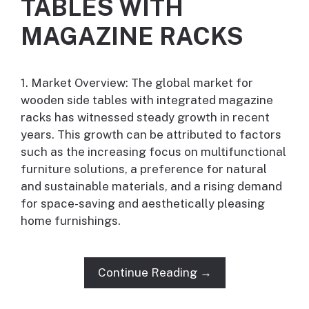
TABLES WITH
MAGAZINE RACKS
1. Market Overview: The global market for
wooden side tables with integrated magazine
racks has witnessed steady growth in recent
years. This growth can be attributed to factors
such as the increasing focus on multifunctional
furniture solutions, a preference for natural
and sustainable materials, and a rising demand
for space-saving and aesthetically pleasing
home furnishings.
Continue Reading →