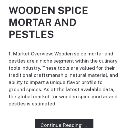
WOODEN SPICE
MORTAR AND
PESTLES
1. Market Overview: Wooden spice mortar and
pestles are a niche segment within the culinary
tools industry. These tools are valued for their
traditional craftsmanship, natural material, and
ability to impart a unique flavor profile to
ground spices. As of the latest available data,
the global market for wooden spice mortar and
pestles is estimated
Continue Reading →