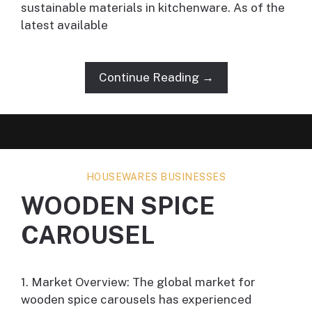
sustainable materials in kitchenware. As of the
latest available
Continue Reading →
HOUSEWARES BUSINESSES
WOODEN SPICE
CAROUSEL
1. Market Overview: The global market for
wooden spice carousels has experienced