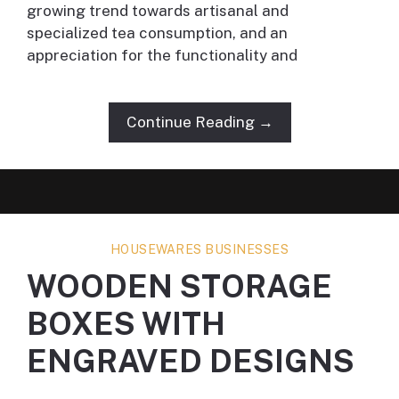
growing trend towards artisanal and
specialized tea consumption, and an
appreciation for the functionality and
Continue Reading →
HOUSEWARES BUSINESSES
WOODEN STORAGE
BOXES WITH
ENGRAVED DESIGNS