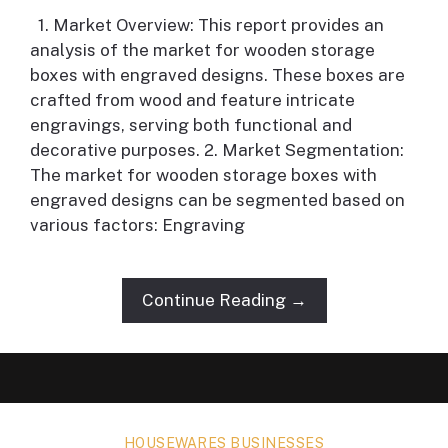
1. Market Overview: This report provides an
analysis of the market for wooden storage
boxes with engraved designs. These boxes are
crafted from wood and feature intricate
engravings, serving both functional and
decorative purposes. 2. Market Segmentation:
The market for wooden storage boxes with
engraved designs can be segmented based on
various factors: Engraving
Continue Reading →
HOUSEWARES BUSINESSES