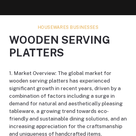
HOUSEWARES BUSINESSES
WOODEN SERVING
PLATTERS
1. Market Overview: The global market for
wooden serving platters has experienced
significant growth in recent years, driven by a
combination of factors including a surge in
demand for natural and aesthetically pleasing
tableware, a growing trend towards eco-
friendly and sustainable dining solutions, and an
increasing appreciation for the craftsmanship
and uniqueness of handcrafted items.