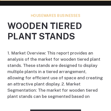
HOUSEWARES BUSINESSES
WOODEN TIERED
PLANT STANDS
1. Market Overview: This report provides an
analysis of the market for wooden tiered plant
stands. These stands are designed to display
multiple plants in a tiered arrangement,
allowing for efficient use of space and creating
an attractive plant display. 2. Market
Segmentation: The market for wooden tiered
plant stands can be segmented based on