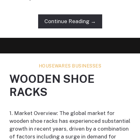
Continue Reading →
HOUSEWARES BUSINESSES
WOODEN SHOE
RACKS
1. Market Overview: The global market for
wooden shoe racks has experienced substantial
growth in recent years, driven by a combination
of factors including a surge in demand for