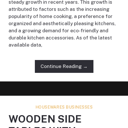
steady growth in recent years. This growth is
attributed to factors such as the increasing
popularity of home cooking, a preference for
organized and aesthetically pleasing kitchens,
and a growing demand for eco-friendly and
durable kitchen accessories. As of the latest
available data,
Continue Reading →
HOUSEWARES BUSINESSES
WOODEN SIDE