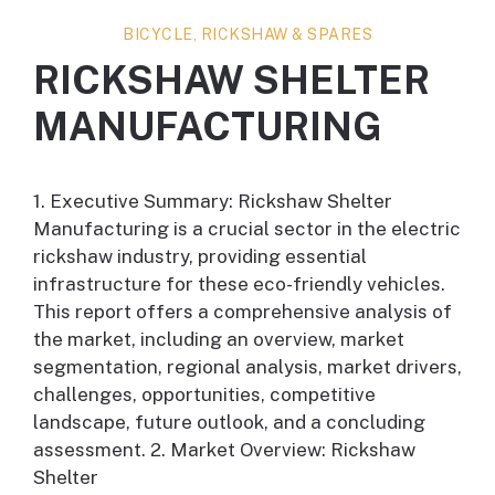
BICYCLE, RICKSHAW & SPARES
RICKSHAW SHELTER
MANUFACTURING
1. Executive Summary: Rickshaw Shelter
Manufacturing is a crucial sector in the electric
rickshaw industry, providing essential
infrastructure for these eco-friendly vehicles.
This report offers a comprehensive analysis of
the market, including an overview, market
segmentation, regional analysis, market drivers,
challenges, opportunities, competitive
landscape, future outlook, and a concluding
assessment. 2. Market Overview: Rickshaw
Shelter