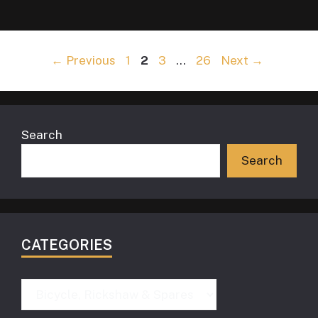
Page
Page
Page
Page
←
Previous
1
2
3
…
26
Next
→
Search
Search
CATEGORIES
Categories