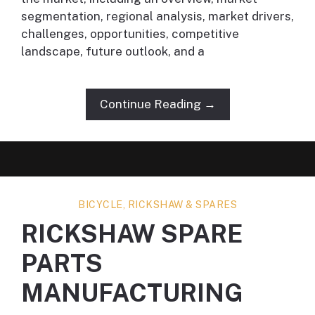
segmentation, regional analysis, market drivers,
challenges, opportunities, competitive
landscape, future outlook, and a
Continue Reading →
BICYCLE, RICKSHAW & SPARES
RICKSHAW SPARE
PARTS
MANUFACTURING