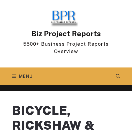
Skip
to
content
Biz Project Reports
5500+ Business Project Reports
Overview
MENU
BICYCLE,
RICKSHAW &