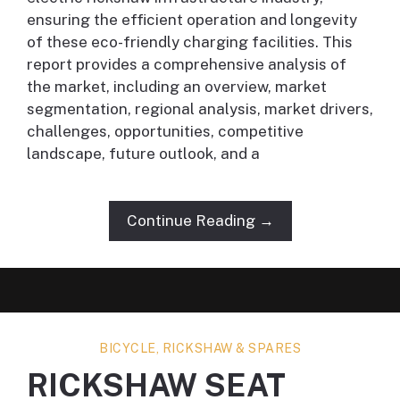
ensuring the efficient operation and longevity
of these eco-friendly charging facilities. This
report provides a comprehensive analysis of
the market, including an overview, market
segmentation, regional analysis, market drivers,
challenges, opportunities, competitive
landscape, future outlook, and a
Continue Reading →
BICYCLE, RICKSHAW & SPARES
RICKSHAW SEAT