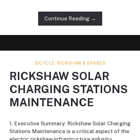
Continue Reading →
BICYCLE, RICKSHAW & SPARES
RICKSHAW SOLAR
CHARGING STATIONS
MAINTENANCE
1. Executive Summary: Rickshaw Solar Charging
Stations Maintenance is a critical aspect of the
electric rickshaw infrastructure industry,