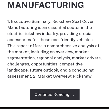
MANUFACTURING
1. Executive Summary: Rickshaw Seat Cover
Manufacturing is an essential sector in the
electric rickshaw industry, providing crucial
accessories for these eco-friendly vehicles.
This report offers a comprehensive analysis of
the market, including an overview, market
segmentation, regional analysis, market drivers,
challenges, opportunities, competitive
landscape, future outlook, and a concluding
assessment. 2. Market Overview: Rickshaw
Continue Reading →