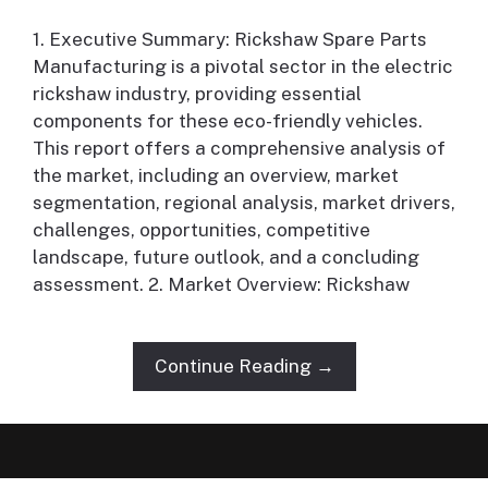
1. Executive Summary: Rickshaw Spare Parts
Manufacturing is a pivotal sector in the electric
rickshaw industry, providing essential
components for these eco-friendly vehicles.
This report offers a comprehensive analysis of
the market, including an overview, market
segmentation, regional analysis, market drivers,
challenges, opportunities, competitive
landscape, future outlook, and a concluding
assessment. 2. Market Overview: Rickshaw
Continue Reading →