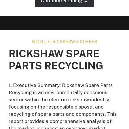
Continue Reading →
BICYCLE, RICKSHAW & SPARES
RICKSHAW SPARE
PARTS RECYCLING
1. Executive Summary: Rickshaw Spare Parts
Recycling is an environmentally conscious
sector within the electric rickshaw industry,
focusing on the responsible disposal and
recycling of spare parts and components. This
report provides a comprehensive analysis of
the market, including an overview, market