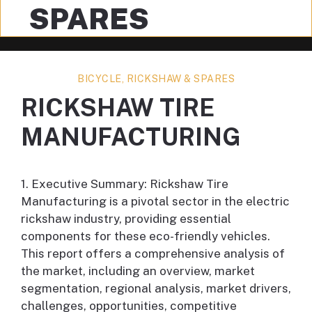
SPARES
BICYCLE, RICKSHAW & SPARES
RICKSHAW TIRE
MANUFACTURING
1. Executive Summary: Rickshaw Tire
Manufacturing is a pivotal sector in the electric
rickshaw industry, providing essential
components for these eco-friendly vehicles.
This report offers a comprehensive analysis of
the market, including an overview, market
segmentation, regional analysis, market drivers,
challenges, opportunities, competitive