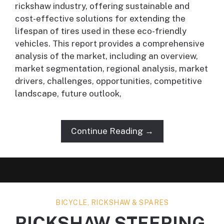
rickshaw industry, offering sustainable and
cost-effective solutions for extending the
lifespan of tires used in these eco-friendly
vehicles. This report provides a comprehensive
analysis of the market, including an overview,
market segmentation, regional analysis, market
drivers, challenges, opportunities, competitive
landscape, future outlook,
Continue Reading →
BICYCLE, RICKSHAW & SPARES
RICKSHAW STEERING