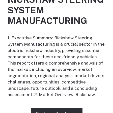
SYSTEM
MANUFACTURING
1. Executive Summary: Rickshaw Steering
System Manufacturing is a crucial sector in the
electric rickshaw industry, providing essential
components for these eco-friendly vehicles.
This report offers a comprehensive analysis of
the market, including an overview, market
segmentation, regional analysis, market drivers,
challenges, opportunities, competitive
landscape, future outlook, and a concluding
assessment. 2. Market Overview: Rickshaw