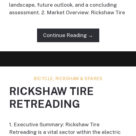
landscape, future outlook, and a concluding
assessment. 2. Market Overview: Rickshaw Tire
Continue Reading →
BICYCLE, RICKSHAW & SPARES
RICKSHAW TIRE
RETREADING
1. Executive Summary: Rickshaw Tire
Retreading is a vital sector within the electric