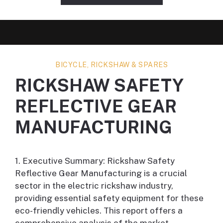
BICYCLE, RICKSHAW & SPARES
RICKSHAW SAFETY
REFLECTIVE GEAR
MANUFACTURING
1. Executive Summary: Rickshaw Safety
Reflective Gear Manufacturing is a crucial
sector in the electric rickshaw industry,
providing essential safety equipment for these
eco-friendly vehicles. This report offers a