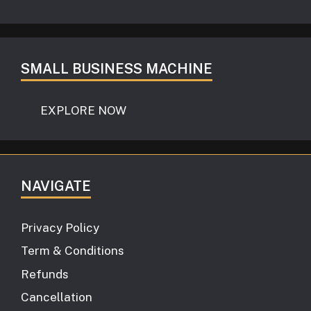
SMALL BUSINESS MACHINE
EXPLORE NOW
NAVIGATE
Privacy Policy
Term & Conditions
Refunds
Cancellation