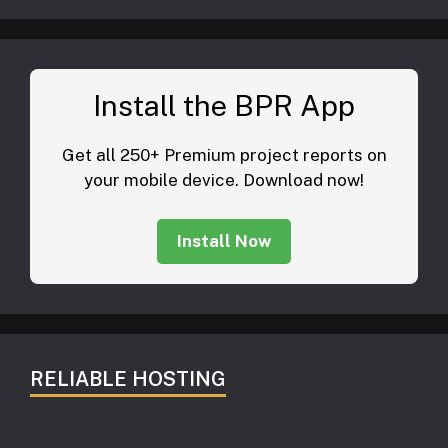
Install the BPR App
Get all 250+ Premium project reports on
your mobile device. Download now!
Install Now
RELIABLE HOSTING