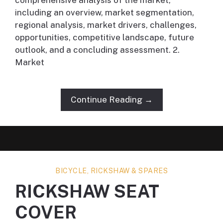
comprehensive analysis of the market,
including an overview, market segmentation,
regional analysis, market drivers, challenges,
opportunities, competitive landscape, future
outlook, and a concluding assessment. 2.
Market
Continue Reading →
BICYCLE, RICKSHAW & SPARES
RICKSHAW SEAT
COVER