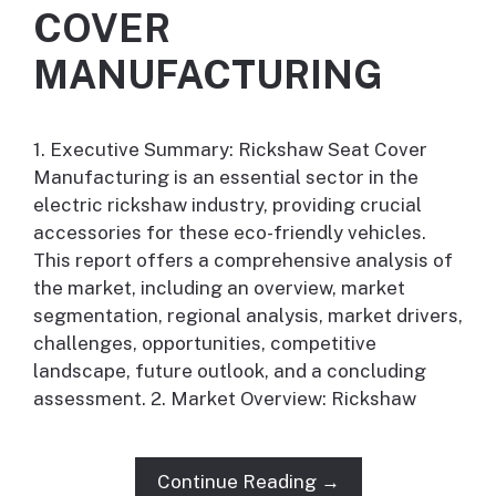
COVER
MANUFACTURING
1. Executive Summary: Rickshaw Seat Cover
Manufacturing is an essential sector in the
electric rickshaw industry, providing crucial
accessories for these eco-friendly vehicles.
This report offers a comprehensive analysis of
the market, including an overview, market
segmentation, regional analysis, market drivers,
challenges, opportunities, competitive
landscape, future outlook, and a concluding
assessment. 2. Market Overview: Rickshaw
Continue Reading →