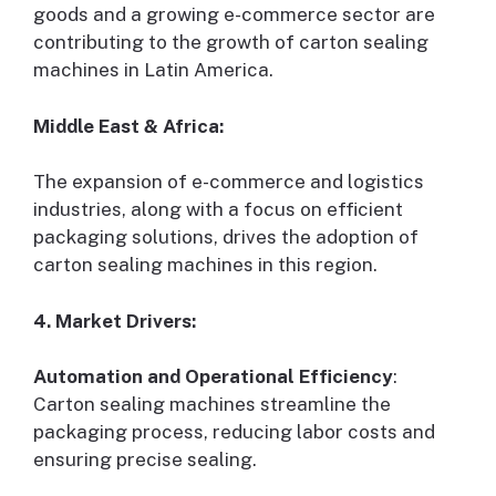
goods and a growing e-commerce sector are
contributing to the growth of carton sealing
machines in Latin America.
Middle East & Africa:
The expansion of e-commerce and logistics
industries, along with a focus on efficient
packaging solutions, drives the adoption of
carton sealing machines in this region.
4. Market Drivers:
Automation and Operational Efficiency
:
Carton sealing machines streamline the
packaging process, reducing labor costs and
ensuring precise sealing.