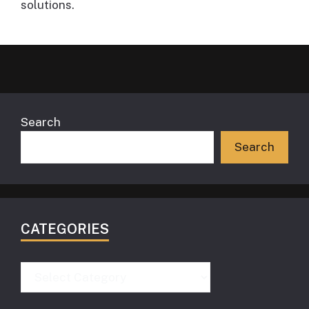
solutions.
Search
Search
CATEGORIES
Categories