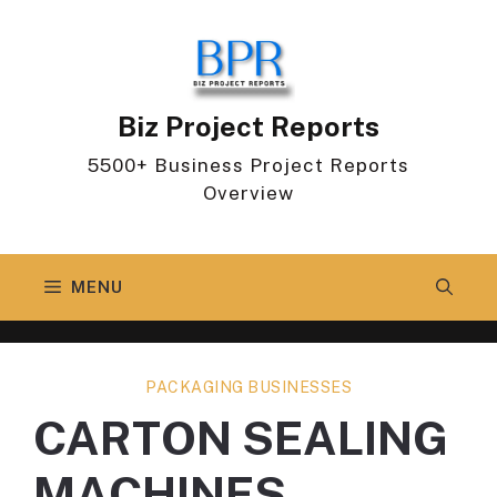
Skip
to
content
Biz Project Reports
5500+ Business Project Reports
Overview
MENU
PACKAGING BUSINESSES
CARTON SEALING
MACHINES