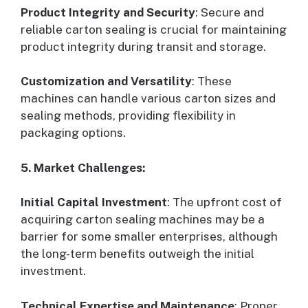
Product Integrity and Security
: Secure and
reliable carton sealing is crucial for maintaining
product integrity during transit and storage.
Customization and Versatility
: These
machines can handle various carton sizes and
sealing methods, providing flexibility in
packaging options.
5. Market Challenges:
Initial Capital Investment
: The upfront cost of
acquiring carton sealing machines may be a
barrier for some smaller enterprises, although
the long-term benefits outweigh the initial
investment.
Technical Expertise and Maintenance
: Proper