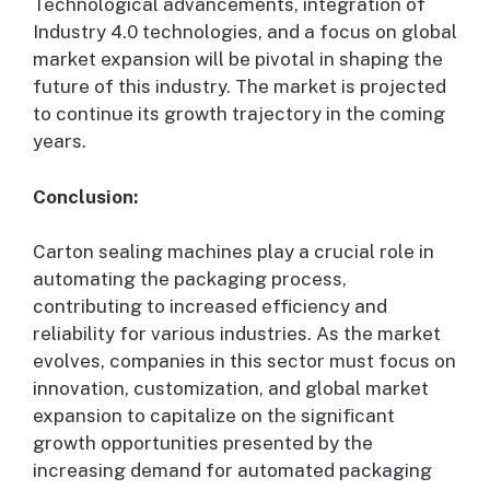
Technological advancements, integration of
Industry 4.0 technologies, and a focus on global
market expansion will be pivotal in shaping the
future of this industry. The market is projected
to continue its growth trajectory in the coming
years.
Conclusion:
Carton sealing machines play a crucial role in
automating the packaging process,
contributing to increased efficiency and
reliability for various industries. As the market
evolves, companies in this sector must focus on
innovation, customization, and global market
expansion to capitalize on the significant
growth opportunities presented by the
increasing demand for automated packaging