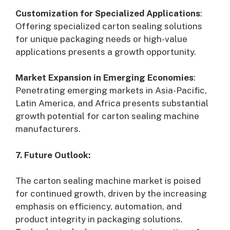
Customization for Specialized Applications
:
Offering specialized carton sealing solutions
for unique packaging needs or high-value
applications presents a growth opportunity.
Market Expansion in Emerging Economies
:
Penetrating emerging markets in Asia-Pacific,
Latin America, and Africa presents substantial
growth potential for carton sealing machine
manufacturers.
7. Future Outlook:
The carton sealing machine market is poised
for continued growth, driven by the increasing
emphasis on efficiency, automation, and
product integrity in packaging solutions.