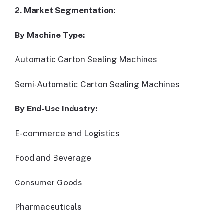
2. Market Segmentation:
By Machine Type:
Automatic Carton Sealing Machines
Semi-Automatic Carton Sealing Machines
By End-Use Industry:
E-commerce and Logistics
Food and Beverage
Consumer Goods
Pharmaceuticals