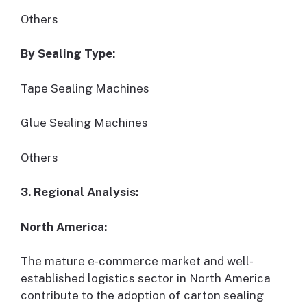
Others
By Sealing Type:
Tape Sealing Machines
Glue Sealing Machines
Others
3. Regional Analysis:
North America:
The mature e-commerce market and well-
established logistics sector in North America
contribute to the adoption of carton sealing