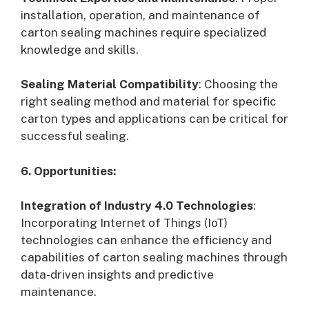
installation, operation, and maintenance of
carton sealing machines require specialized
knowledge and skills.
Sealing Material Compatibility
: Choosing the
right sealing method and material for specific
carton types and applications can be critical for
successful sealing.
6. Opportunities:
Integration of Industry 4.0 Technologies
:
Incorporating Internet of Things (IoT)
technologies can enhance the efficiency and
capabilities of carton sealing machines through
data-driven insights and predictive
maintenance.