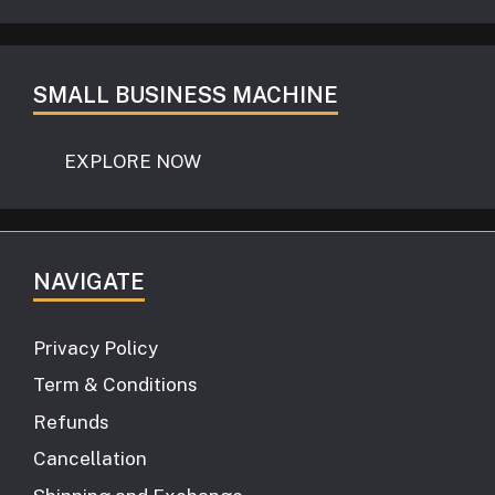
SMALL BUSINESS MACHINE
EXPLORE NOW
NAVIGATE
Privacy Policy
Term & Conditions
Refunds
Cancellation