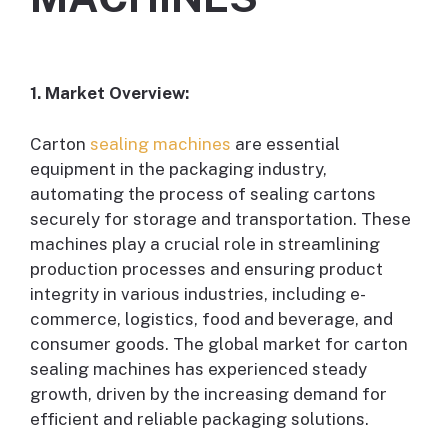
1. Market Overview:
Carton
sealing machines
are essential
equipment in the packaging industry,
automating the process of sealing cartons
securely for storage and transportation. These
machines play a crucial role in streamlining
production processes and ensuring product
integrity in various industries, including e-
commerce, logistics, food and beverage, and
consumer goods. The global market for carton
sealing machines has experienced steady
growth, driven by the increasing demand for
efficient and reliable packaging solutions.