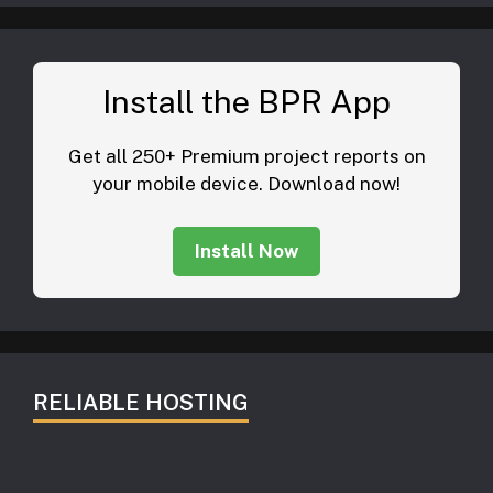
Install the BPR App
Get all 250+ Premium project reports on
your mobile device. Download now!
Install Now
RELIABLE HOSTING