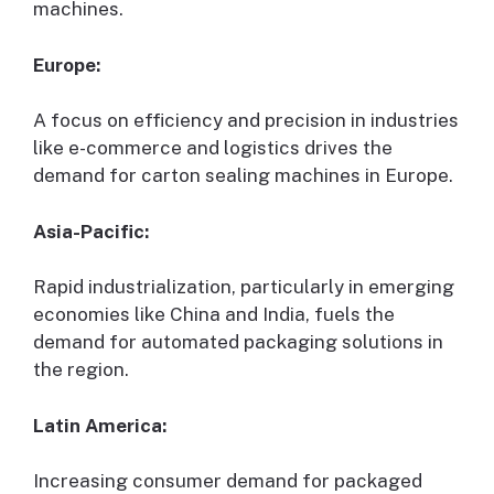
machines.
Europe:
A focus on efficiency and precision in industries
like e-commerce and logistics drives the
demand for carton sealing machines in Europe.
Asia-Pacific:
Rapid industrialization, particularly in emerging
economies like China and India, fuels the
demand for automated packaging solutions in
the region.
Latin America:
Increasing consumer demand for packaged