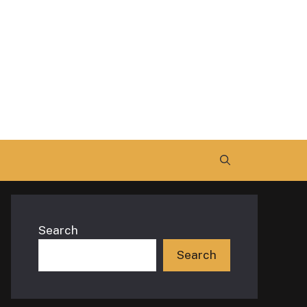
Search
Search