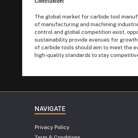
Conclusion:
The global market for carbide tool manufa
of manufacturing and machining industrie
control and global competition exist, oppo
sustainability provide avenues for growth
of carbide tools should aim to meet the e
high-quality standards to stay competitive
NAVIGATE
Privacy Policy
Term & Conditions