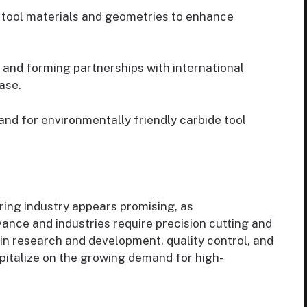
tool materials and geometries to enhance
and forming partnerships with international
ase.
d for environmentally friendly carbide tool
ring industry appears promising, as
nce and industries require precision cutting and
in research and development, quality control, and
capitalize on the growing demand for high-