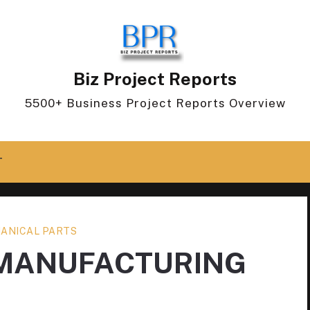
Biz Project Reports
5500+ Business Project Reports Overview
T
ANICAL PARTS
 MANUFACTURING