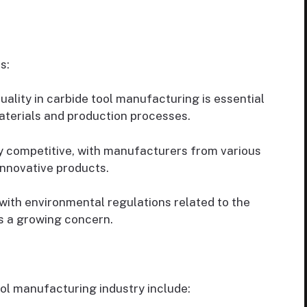
s:
ality in carbide tool manufacturing is essential
aterials and production processes.
ly competitive, with manufacturers from various
innovative products.
ith environmental regulations related to the
is a growing concern.
ool manufacturing industry include: