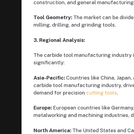
construction, and general manufacturing
Tool Geometry:
The market can be divided
milling, drilling, and grinding tools.
3. Regional Analysis:
The carbide tool manufacturing industry i
significantly:
Asia-Pacific:
Countries like China, Japan,
carbide tool manufacturing industry, dri
demand for precision
cutting tools
.
Europe:
European countries like Germany, 
metalworking and machining industries, d
North America:
The United States and Ca