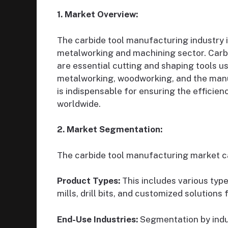
1. Market Overview:
The carbide tool manufacturing industry i
metalworking and machining sector. Carbid
are essential cutting and shaping tools us
metalworking, woodworking, and the manu
is indispensable for ensuring the efficie
worldwide.
2. Market Segmentation:
The carbide tool manufacturing market c
Product Types:
This includes various type
mills, drill bits, and customized solutions 
End-Use Industries:
Segmentation by indu