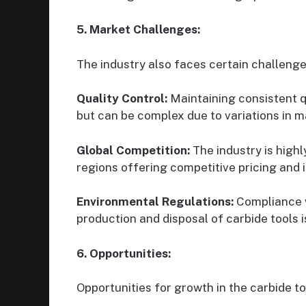
5. Market Challenges:
The industry also faces certain challenge
Quality Control:
Maintaining consistent qu
but can be complex due to variations in m
Global Competition:
The industry is high
regions offering competitive pricing and 
Environmental Regulations:
Compliance w
production and disposal of carbide tools 
6. Opportunities:
Opportunities for growth in the carbide t