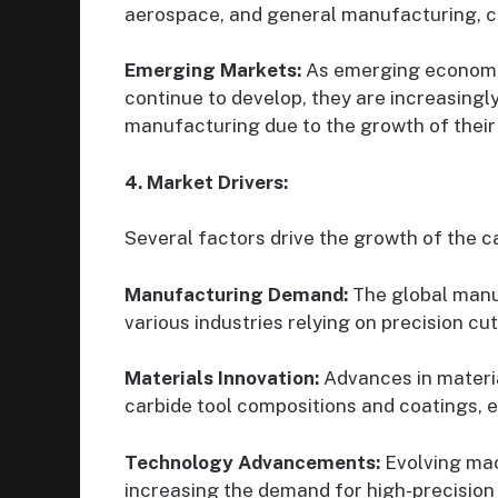
aerospace, and general manufacturing, cr
Emerging Markets:
As emerging economies
continue to develop, they are increasingl
manufacturing due to the growth of thei
4. Market Drivers:
Several factors drive the growth of the c
Manufacturing Demand:
The global manuf
various industries relying on precision cu
Materials Innovation:
Advances in materi
carbide tool compositions and coatings, 
Technology Advancements:
Evolving mac
increasing the demand for high-precision 