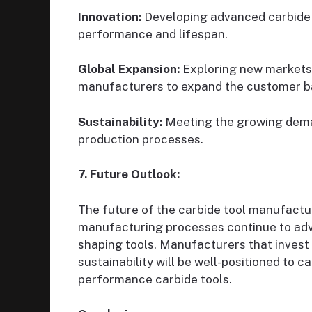
Innovation:
Developing advanced carbide 
performance and lifespan.
Global Expansion:
Exploring new markets 
manufacturers to expand the customer b
Sustainability:
Meeting the growing deman
production processes.
7. Future Outlook:
The future of the carbide tool manufactu
manufacturing processes continue to adva
shaping tools. Manufacturers that invest 
sustainability will be well-positioned to 
performance carbide tools.