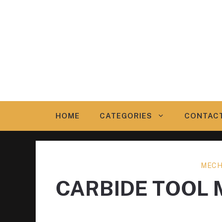
Skip
to
content
HOME
CATEGORIES
CONTAC
MECH
CARBIDE TOOL