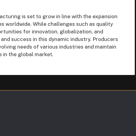
cturing is set to grow in line with the expansion
s worldwide. While challenges such as quality
rtunities for innovation, globalization, and
 and success in this dynamic industry. Producers
volving needs of various industries and maintain
 in the global market.