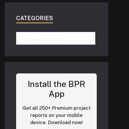
CATEGORIES
Categories
Install the BPR
App
Get all 250+ Premium project
reports on your mobile
device. Download now!