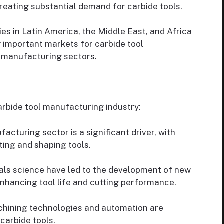
eating substantial demand for carbide tools.
 in Latin America, the Middle East, and Africa
y important markets for carbide tool
r manufacturing sectors.
arbide tool manufacturing industry:
acturing sector is a significant driver, with
tting and shaping tools.
als science have led to the development of new
enhancing tool life and cutting performance.
hining technologies and automation are
carbide tools.