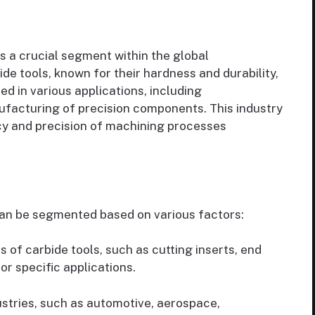
s a crucial segment within the global
e tools, known for their hardness and durability,
ed in various applications, including
facturing of precision components. This industry
ncy and precision of machining processes
an be segmented based on various factors:
s of carbide tools, such as cutting inserts, end
for specific applications.
stries, such as automotive, aerospace,