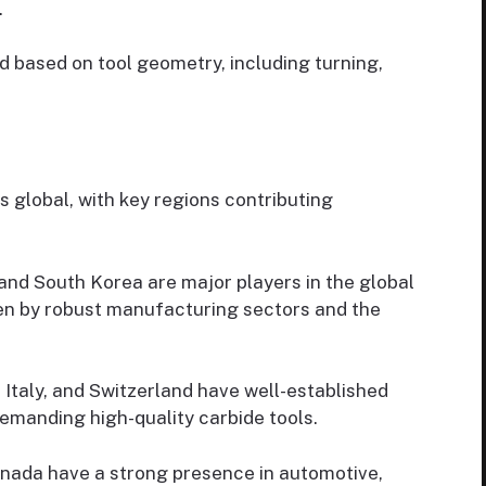
.
 based on tool geometry, including turning,
s global, with key regions contributing
 and South Korea are major players in the global
ven by robust manufacturing sectors and the
Italy, and Switzerland have well-established
emanding high-quality carbide tools.
nada have a strong presence in automotive,