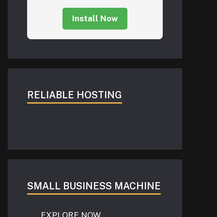
Install Now
RELIABLE HOSTING
SMALL BUSINESS MACHINE
EXPLORE NOW