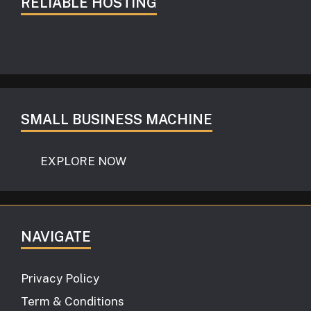
RELIABLE HOSTING
SMALL BUSINESS MACHINE
EXPLORE NOW
NAVIGATE
Privacy Policy
Term & Conditions