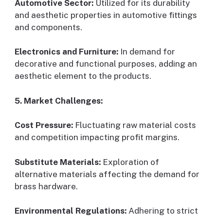
Automotive Sector:
Utilized for its durability
and aesthetic properties in automotive fittings
and components.
Electronics and Furniture:
In demand for
decorative and functional purposes, adding an
aesthetic element to the products.
5. Market Challenges:
Cost Pressure:
Fluctuating raw material costs
and competition impacting profit margins.
Substitute Materials:
Exploration of
alternative materials affecting the demand for
brass hardware.
Environmental Regulations:
Adhering to strict