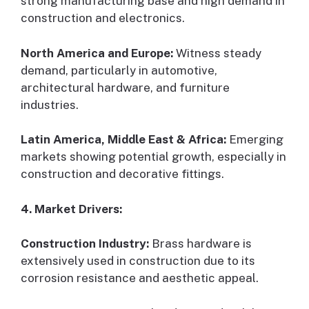
strong manufacturing base and high demand in
construction and electronics.
North America and Europe:
Witness steady
demand, particularly in automotive,
architectural hardware, and furniture
industries.
Latin America, Middle East & Africa:
Emerging
markets showing potential growth, especially in
construction and decorative fittings.
4. Market Drivers:
Construction Industry:
Brass hardware is
extensively used in construction due to its
corrosion resistance and aesthetic appeal.