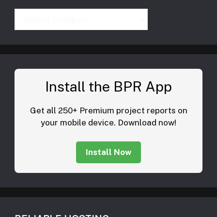
Categories
Install the BPR App
Get all 250+ Premium project reports on
your mobile device. Download now!
Install Now