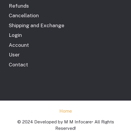
Refunds
Cancellation
Shipping and Exchange
Login
Account
User
Contact
Home
© 2024 Developed by M M Infocare• All Rights
Reserved!