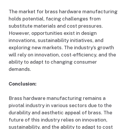
The market for brass hardware manufacturing
holds potential, facing challenges from
substitute materials and cost pressures.
However, opportunities exist in design
innovations, sustainability initiatives, and
exploring new markets. The industry’s growth
will rely on innovation, cost-efficiency, and the
ability to adapt to changing consumer
demands.
Conclusion:
Brass hardware manufacturing remains a
pivotal industry in various sectors due to the
durability and aesthetic appeal of brass. The
future of this industry relies on innovation,
sustainability, and the ability to adapt to cost