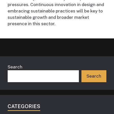
pressures. Continuous innovation in design and
embracing sustainable practices will be key to
sustainable growth and broader market
presence in this sector.
Search
Search
CATEGORIES