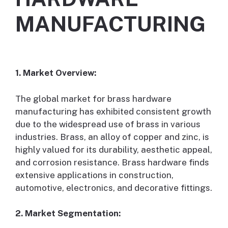
MANUFACTURING
1. Market Overview:
The global market for brass hardware
manufacturing has exhibited consistent growth
due to the widespread use of brass in various
industries. Brass, an alloy of copper and zinc, is
highly valued for its durability, aesthetic appeal,
and corrosion resistance. Brass hardware finds
extensive applications in construction,
automotive, electronics, and decorative fittings.
2. Market Segmentation: