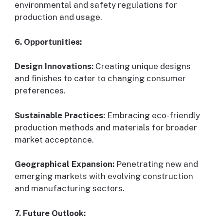
environmental and safety regulations for
production and usage.
6. Opportunities:
Design Innovations:
Creating unique designs
and finishes to cater to changing consumer
preferences.
Sustainable Practices:
Embracing eco-friendly
production methods and materials for broader
market acceptance.
Geographical Expansion:
Penetrating new and
emerging markets with evolving construction
and manufacturing sectors.
7. Future Outlook: