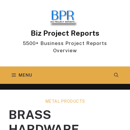
Skip
to
content
Biz Project Reports
5500+ Business Project Reports
Overview
MENU
METAL PRODUCTS
BRASS
HARDWARE