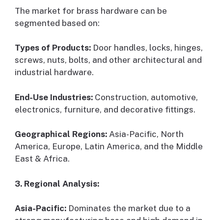
The market for brass hardware can be
segmented based on:
Types of Products:
Door handles, locks, hinges,
screws, nuts, bolts, and other architectural and
industrial hardware.
End-Use Industries:
Construction, automotive,
electronics, furniture, and decorative fittings.
Geographical Regions:
Asia-Pacific, North
America, Europe, Latin America, and the Middle
East & Africa.
3. Regional Analysis:
Asia-Pacific:
Dominates the market due to a