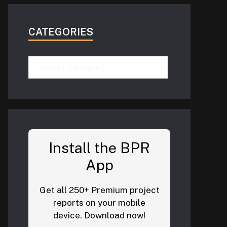
CATEGORIES
Categories
Install the BPR
App
Get all 250+ Premium project
reports on your mobile
device. Download now!