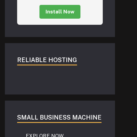
Install Now
RELIABLE HOSTING
SMALL BUSINESS MACHINE
EXPLORE NOW