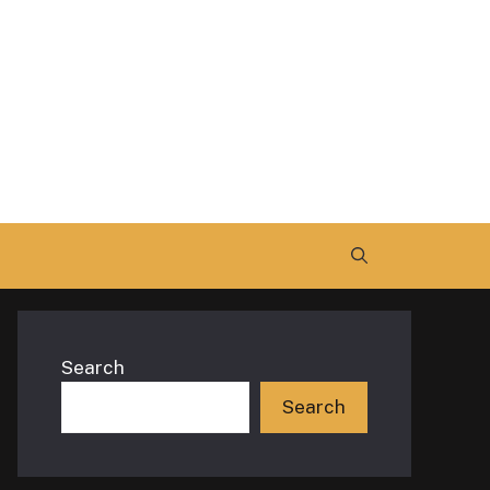
Search
Search