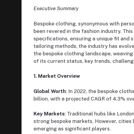
Executive Summary
Bespoke clothing, synonymous with person
been revered in the fashion industry. Th
specifications, ensuring a unique fit and s
tailoring methods, the industry has evolv
the bespoke clothing landscape, weaving in
of its current status, key trends, challen
1. Market Overview
Global Worth
: In 2022, the bespoke clot
billion, with a projected CAGR of 4.3% ov
Key Markets
: Traditional hubs like London
strong bespoke markets. However, cities 
emerging as significant players.