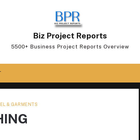
Biz Project Reports
5500+ Business Project Reports Overview
T
EL & GARMENTS
HING