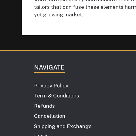
tailors that can fuse these elements harm
yet growing market.
NAVIGATE
Privacy Policy
Term & Conditions
Refunds
Cancellation
Shipping and Exchange