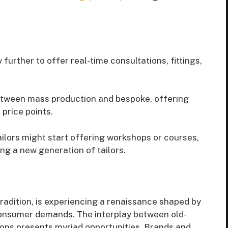
further to offer real-time consultations, fittings,
between mass production and bespoke, offering
price points.
ilors might start offering workshops or courses,
ing a new generation of tailors.
tradition, is experiencing a renaissance shaped by
 consumer demands. The interplay between old-
ons presents myriad opportunities. Brands and