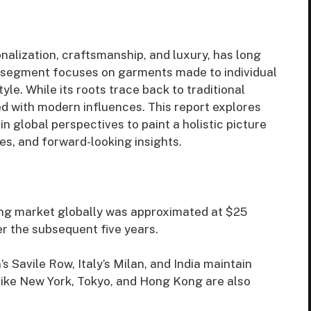
alization, craftsmanship, and luxury, has long
is segment focuses on garments made to individual
tyle. While its roots trace back to traditional
ed with modern influences. This report explores
 global perspectives to paint a holistic picture
ges, and forward-looking insights.
hing market globally was approximated at $25
er the subsequent five years.
’s Savile Row, Italy’s Milan, and India maintain
like New York, Tokyo, and Hong Kong are also