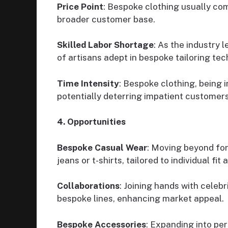
Price Point
: Bespoke clothing usually com
broader customer base.
Skilled Labor Shortage
: As the industry 
of artisans adept in bespoke tailoring tec
Time Intensity
: Bespoke clothing, being 
potentially deterring impatient customers
4. Opportunities
Bespoke Casual Wear
: Moving beyond for
jeans or t-shirts, tailored to individual fit 
Collaborations
: Joining hands with celebr
bespoke lines, enhancing market appeal.
Bespoke Accessories
: Expanding into pe