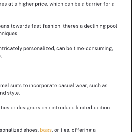
es at a higher price, which can be a barrier for a
leans towards fast fashion, there’s a declining pool
hniques.
intricately personalized, can be time-consuming,
.
mal suits to incorporate casual wear, such as
and style.
ities or designers can introduce limited-edition
rsonalized shoes,
bags
, or ties, offering a