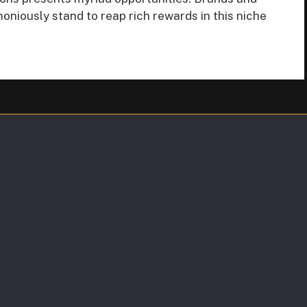
oniously stand to reap rich rewards in this niche