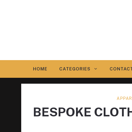
Skip
to
content
HOME
CATEGORIES
CONTAC
APPAR
BESPOKE CLOT