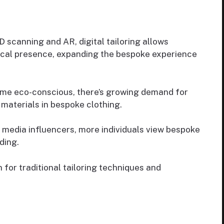
 scanning and AR, digital tailoring allows
cal presence, expanding the bespoke experience
me eco-conscious, there’s growing demand for
 materials in bespoke clothing.
al media influencers, more individuals view bespoke
ding.
 for traditional tailoring techniques and