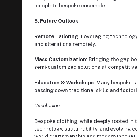
complete bespoke ensemble.
5. Future Outlook
Remote Tailoring
: Leveraging technology 
and alterations remotely.
Mass Customization
: Bridging the gap 
semi-customized solutions at competitive 
Education & Workshops
: Many bespoke ta
passing down traditional skills and foster
Conclusion
Bespoke clothing, while deeply rooted in 
technology, sustainability, and evolving
world craftsmanship and modern innovati