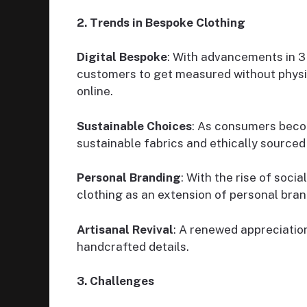
2. Trends in Bespoke Clothing
Digital Bespoke
: With advancements in 3D
customers to get measured without physi
online.
Sustainable Choices
: As consumers beco
sustainable fabrics and ethically sourced
Personal Branding
: With the rise of soci
clothing as an extension of personal bran
Artisanal Revival
: A renewed appreciation
handcrafted details.
3. Challenges