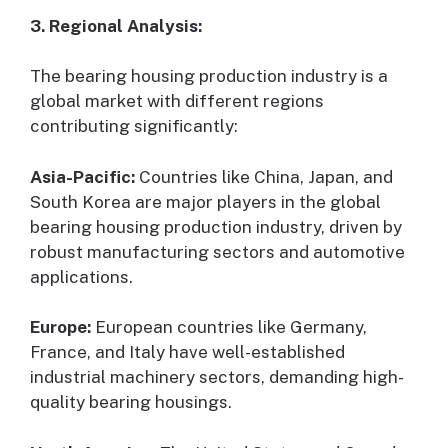
3. Regional Analysis:
The bearing housing production industry is a
global market with different regions
contributing significantly:
Asia-Pacific:
Countries like China, Japan, and
South Korea are major players in the global
bearing housing production industry, driven by
robust manufacturing sectors and automotive
applications.
Europe:
European countries like Germany,
France, and Italy have well-established
industrial machinery sectors, demanding high-
quality bearing housings.