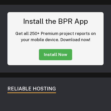
Install the BPR App
Get all 250+ Premium project reports on
your mobile device. Download now!
Install Now
RELIABLE HOSTING