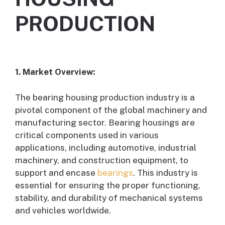
PRODUCTION
1. Market Overview:
The bearing housing production industry is a
pivotal component of the global machinery and
manufacturing sector. Bearing housings are
critical components used in various
applications, including automotive, industrial
machinery, and construction equipment, to
support and encase
bearings
. This industry is
essential for ensuring the proper functioning,
stability, and durability of mechanical systems
and vehicles worldwide.