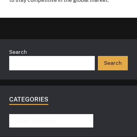
Search
Search
CATEGORIES
Categories