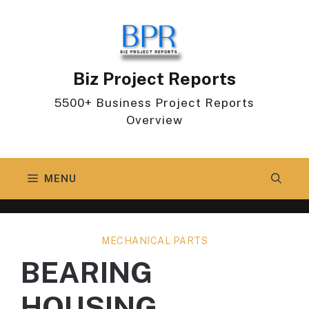
Skip
to
content
Biz Project Reports
5500+ Business Project Reports
Overview
MENU
MECHANICAL PARTS
BEARING
HOUSING