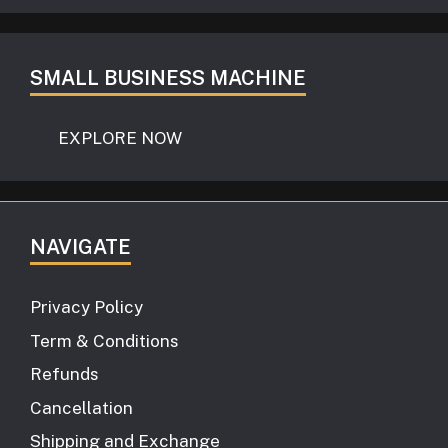
SMALL BUSINESS MACHINE
EXPLORE NOW
NAVIGATE
Privacy Policy
Term & Conditions
Refunds
Cancellation
Shipping and Exchange