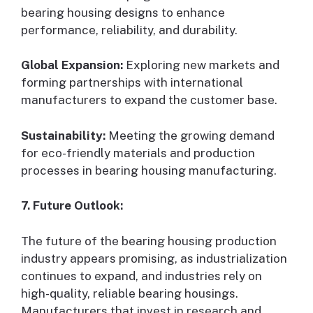
bearing housing designs to enhance
performance, reliability, and durability.
Global Expansion:
Exploring new markets and
forming partnerships with international
manufacturers to expand the customer base.
Sustainability:
Meeting the growing demand
for eco-friendly materials and production
processes in bearing housing manufacturing.
7. Future Outlook:
The future of the bearing housing production
industry appears promising, as industrialization
continues to expand, and industries rely on
high-quality, reliable bearing housings.
Manufacturers that invest in research and