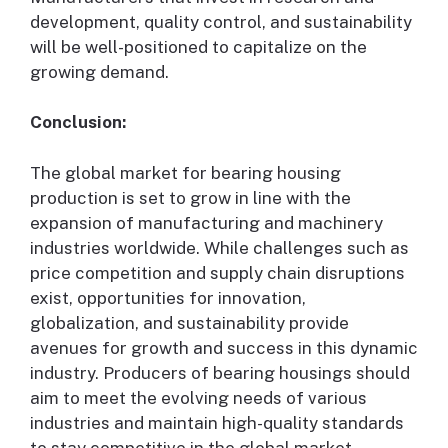
development, quality control, and sustainability
will be well-positioned to capitalize on the
growing demand.
Conclusion:
The global market for bearing housing
production is set to grow in line with the
expansion of manufacturing and machinery
industries worldwide. While challenges such as
price competition and supply chain disruptions
exist, opportunities for innovation,
globalization, and sustainability provide
avenues for growth and success in this dynamic
industry. Producers of bearing housings should
aim to meet the evolving needs of various
industries and maintain high-quality standards
to stay competitive in the global market.