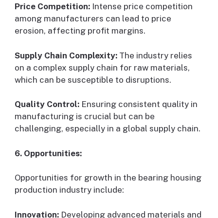
Price Competition:
Intense price competition
among manufacturers can lead to price
erosion, affecting profit margins.
Supply Chain Complexity:
The industry relies
on a complex supply chain for raw materials,
which can be susceptible to disruptions.
Quality Control:
Ensuring consistent quality in
manufacturing is crucial but can be
challenging, especially in a global supply chain.
6. Opportunities:
Opportunities for growth in the bearing housing
production industry include:
Innovation:
Developing advanced materials and