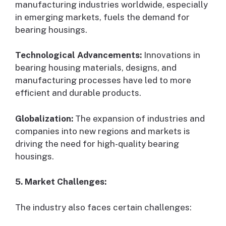
manufacturing industries worldwide, especially
in emerging markets, fuels the demand for
bearing housings.
Technological Advancements:
Innovations in
bearing housing materials, designs, and
manufacturing processes have led to more
efficient and durable products.
Globalization:
The expansion of industries and
companies into new regions and markets is
driving the need for high-quality bearing
housings.
5. Market Challenges:
The industry also faces certain challenges: