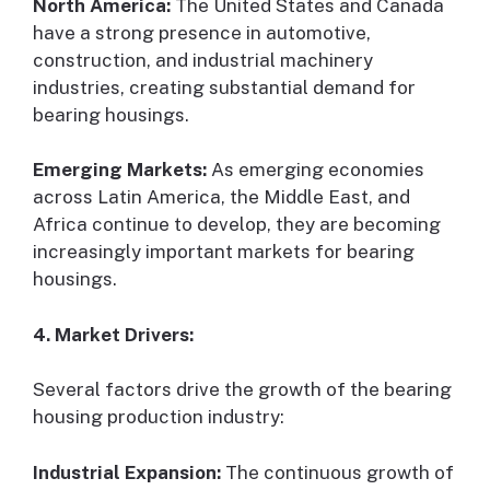
North America:
The United States and Canada
have a strong presence in automotive,
construction, and industrial machinery
industries, creating substantial demand for
bearing housings.
Emerging Markets:
As emerging economies
across Latin America, the Middle East, and
Africa continue to develop, they are becoming
increasingly important markets for bearing
housings.
4. Market Drivers:
Several factors drive the growth of the bearing
housing production industry:
Industrial Expansion:
The continuous growth of