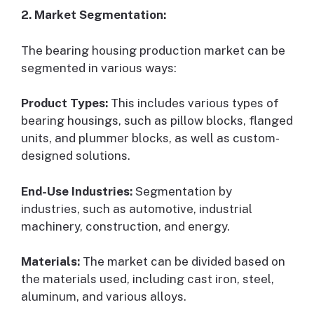
2. Market Segmentation:
The bearing housing production market can be
segmented in various ways:
Product Types:
This includes various types of
bearing housings, such as pillow blocks, flanged
units, and plummer blocks, as well as custom-
designed solutions.
End-Use Industries:
Segmentation by
industries, such as automotive, industrial
machinery, construction, and energy.
Materials:
The market can be divided based on
the materials used, including cast iron, steel,
aluminum, and various alloys.