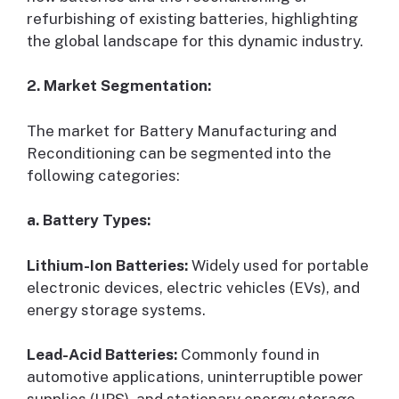
refurbishing of existing batteries, highlighting
the global landscape for this dynamic industry.
2. Market Segmentation:
The market for Battery Manufacturing and
Reconditioning can be segmented into the
following categories:
a. Battery Types:
Lithium-Ion Batteries:
Widely used for portable
electronic devices, electric vehicles (EVs), and
energy storage systems.
Lead-Acid Batteries:
Commonly found in
automotive applications, uninterruptible power