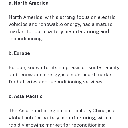
a. North America
North America, with a strong focus on electric
vehicles and renewable energy, has a mature
market for both battery manufacturing and
reconditioning.
b. Europe
Europe, known for its emphasis on sustainability
and renewable energy, is a significant market
for batteries and reconditioning services.
c. Asia-Pacific
The Asia-Pacific region, particularly China, is a
global hub for battery manufacturing, with a
rapidly growing market for reconditioning