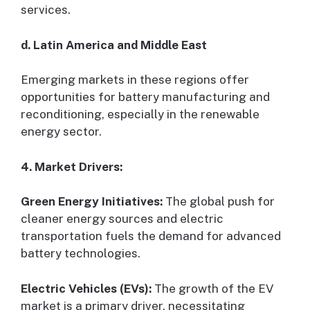
services.
d. Latin America and Middle East
Emerging markets in these regions offer
opportunities for battery manufacturing and
reconditioning, especially in the renewable
energy sector.
4. Market Drivers:
Green Energy Initiatives:
The global push for
cleaner energy sources and electric
transportation fuels the demand for advanced
battery technologies.
Electric Vehicles (EVs):
The growth of the EV
market is a primary driver, necessitating