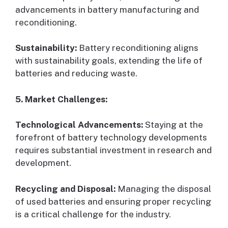
advancements in battery manufacturing and
reconditioning.
Sustainability:
Battery reconditioning aligns
with sustainability goals, extending the life of
batteries and reducing waste.
5. Market Challenges:
Technological Advancements:
Staying at the
forefront of battery technology developments
requires substantial investment in research and
development.
Recycling and Disposal:
Managing the disposal
of used batteries and ensuring proper recycling
is a critical challenge for the industry.