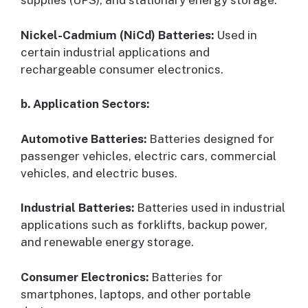
supplies (UPS), and stationary energy storage.
Nickel-Cadmium (NiCd) Batteries:
Used in
certain industrial applications and
rechargeable consumer electronics.
b. Application Sectors:
Automotive Batteries:
Batteries designed for
passenger vehicles, electric cars, commercial
vehicles, and electric buses.
Industrial Batteries:
Batteries used in industrial
applications such as forklifts, backup power,
and renewable energy storage.
Consumer Electronics:
Batteries for
smartphones, laptops, and other portable