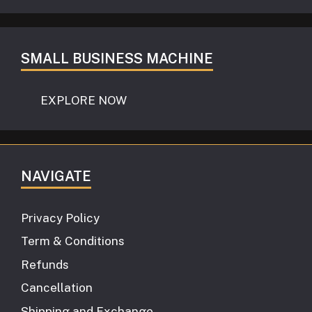
SMALL BUSINESS MACHINE
EXPLORE NOW
NAVIGATE
Privacy Policy
Term & Conditions
Refunds
Cancellation
Shipping and Exchange