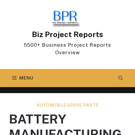
Skip
to
content
Biz Project Reports
5500+ Business Project Reports
Overview
MENU
AUTOMOBILE SPARE PARTS
BATTERY
MANUFACTURING