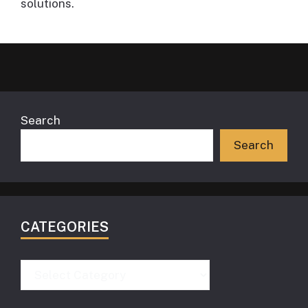
solutions.
Search
Search
CATEGORIES
Categories