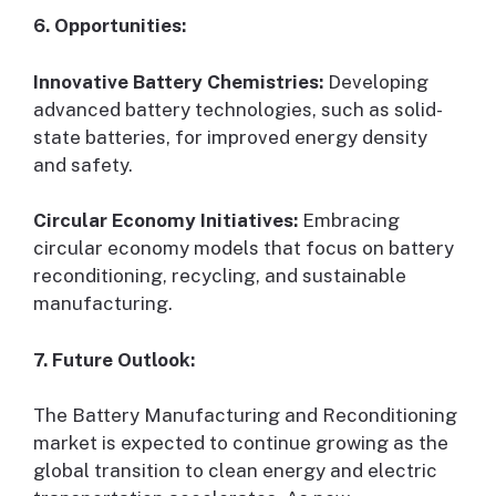
6. Opportunities:
Innovative Battery Chemistries:
Developing
advanced battery technologies, such as solid-
state batteries, for improved energy density
and safety.
Circular Economy Initiatives:
Embracing
circular economy models that focus on battery
reconditioning, recycling, and sustainable
manufacturing.
7. Future Outlook:
The Battery Manufacturing and Reconditioning
market is expected to continue growing as the
global transition to clean energy and electric