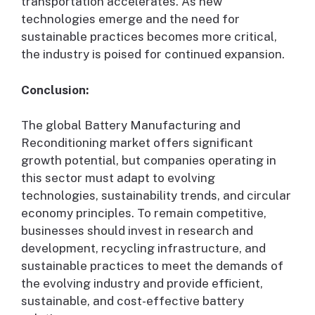
transportation accelerates. As new
technologies emerge and the need for
sustainable practices becomes more critical,
the industry is poised for continued expansion.
Conclusion:
The global Battery Manufacturing and
Reconditioning market offers significant
growth potential, but companies operating in
this sector must adapt to evolving
technologies, sustainability trends, and circular
economy principles. To remain competitive,
businesses should invest in research and
development, recycling infrastructure, and
sustainable practices to meet the demands of
the evolving industry and provide efficient,
sustainable, and cost-effective battery