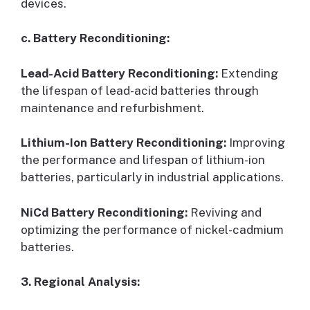
devices.
c. Battery Reconditioning:
Lead-Acid Battery Reconditioning:
Extending
the lifespan of lead-acid batteries through
maintenance and refurbishment.
Lithium-Ion Battery Reconditioning:
Improving
the performance and lifespan of lithium-ion
batteries, particularly in industrial applications.
NiCd Battery Reconditioning:
Reviving and
optimizing the performance of nickel-cadmium
batteries.
3. Regional Analysis: