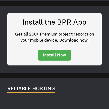
Install the BPR App
Get all 250+ Premium project reports on
your mobile device. Download now!
Install Now
RELIABLE HOSTING