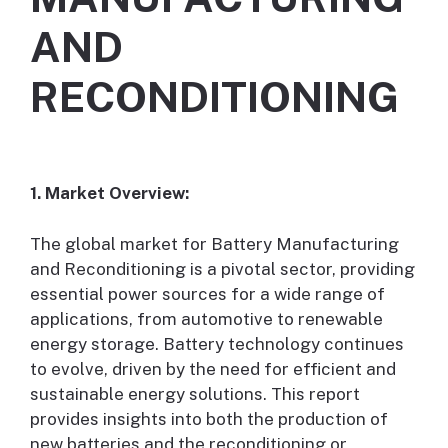
AND
RECONDITIONING
1. Market Overview:
The global market for Battery Manufacturing
and Reconditioning is a pivotal sector, providing
essential power sources for a wide range of
applications, from automotive to renewable
energy storage. Battery technology continues
to evolve, driven by the need for efficient and
sustainable energy solutions. This report
provides insights into both the production of
new batteries and the reconditioning or