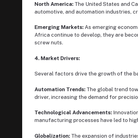
North America:
The United States and Ca
automotive, and automation industries, cr
Emerging Markets:
As emerging economie
Africa continue to develop, they are beco
screw nuts.
4. Market Drivers:
Several factors drive the growth of the b
Automation Trends:
The global trend tow
driver, increasing the demand for precisio
Technological Advancements:
Innovation
manufacturing processes have led to highe
Globalization:
The expansion of industrie