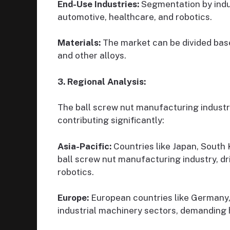
End-Use Industries:
Segmentation by indu
automotive, healthcare, and robotics.
Materials:
The market can be divided base
and other alloys.
3. Regional Analysis:
The ball screw nut manufacturing industry
contributing significantly:
Asia-Pacific:
Countries like Japan, South 
ball screw nut manufacturing industry, d
robotics.
Europe:
European countries like Germany, 
industrial machinery sectors, demanding h