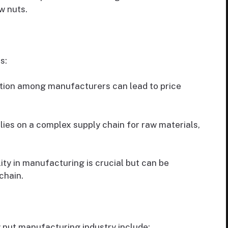
w nuts.
s:
tion among manufacturers can lead to price
lies on a complex supply chain for raw materials,
ty in manufacturing is crucial but can be
chain.
w nut manufacturing industry include: