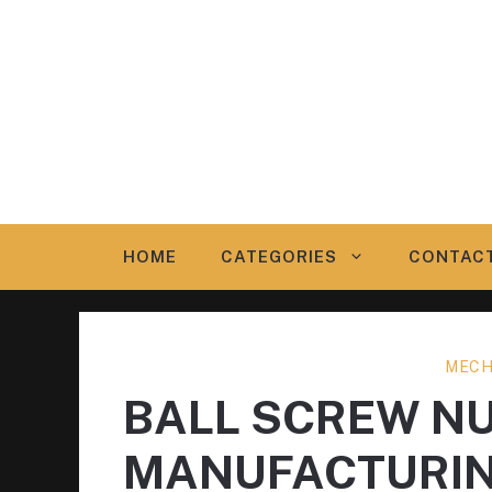
Skip
to
content
HOME
CATEGORIES
CONTAC
MECH
BALL SCREW N
MANUFACTURI