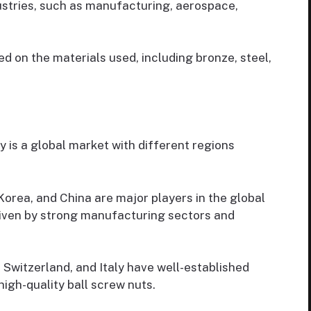
stries, such as manufacturing, aerospace,
d on the materials used, including bronze, steel,
 is a global market with different regions
Korea, and China are major players in the global
riven by strong manufacturing sectors and
Switzerland, and Italy have well-established
igh-quality ball screw nuts.