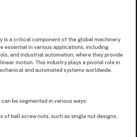
y is a critical component of the global machinery
 essential in various applications, including
ols, and industrial automation, where they provide
linear motion. This industry plays a pivotal role in
f mechanical and automated systems worldwide.
 can be segmented in various ways:
s of ball screw nuts, such as single nut designs,