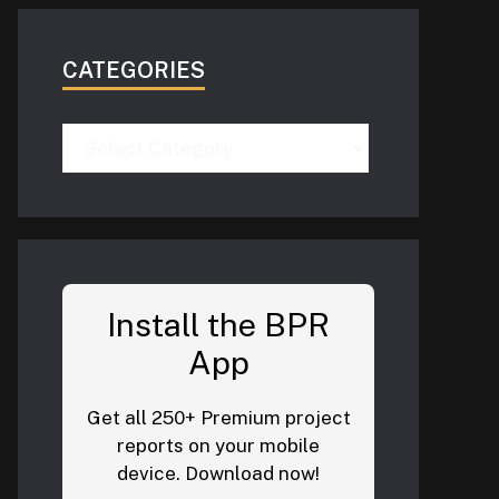
CATEGORIES
Categories
Install the BPR
App
Get all 250+ Premium project
reports on your mobile
device. Download now!