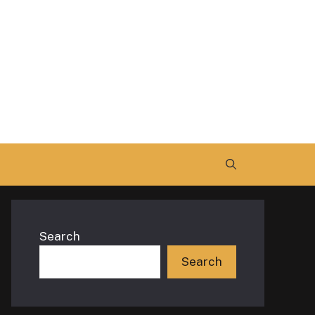
Search
Search