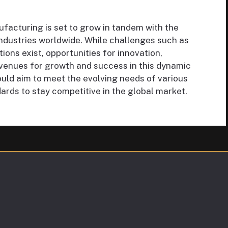
facturing is set to grow in tandem with the
ndustries worldwide. While challenges such as
ions exist, opportunities for innovation,
 avenues for growth and success in this dynamic
ould aim to meet the evolving needs of various
ards to stay competitive in the global market.