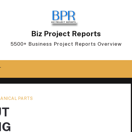
Biz Project Reports
5500+ Business Project Reports Overview
T
ANICAL PARTS
UT
NG