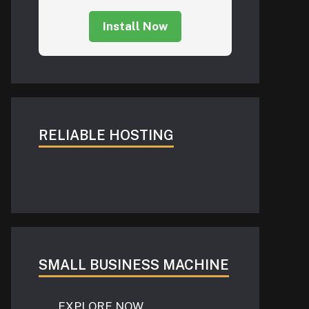
Install Now
RELIABLE HOSTING
SMALL BUSINESS MACHINE
EXPLORE NOW