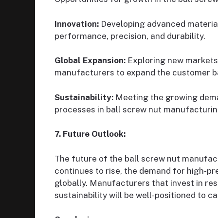
Innovation:
Developing advanced material
performance, precision, and durability.
Global Expansion:
Exploring new markets 
manufacturers to expand the customer b
Sustainability:
Meeting the growing deman
processes in ball screw nut manufacturin
7. Future Outlook:
The future of the ball screw nut manufac
continues to rise, the demand for high-pr
globally. Manufacturers that invest in re
sustainability will be well-positioned to 