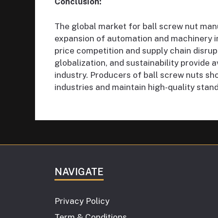
Conclusion:
The global market for ball screw nut manu
expansion of automation and machinery i
price competition and supply chain disrupt
globalization, and sustainability provide
industry. Producers of ball screw nuts sh
industries and maintain high-quality stand
NAVIGATE
Privacy Policy
Term & Conditions