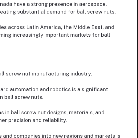
nada have a strong presence in aerospace,
eating substantial demand for ball screw nuts.
s across Latin America, the Middle East, and
ming increasingly important markets for ball
all screw nut manufacturing industry:
ard automation and robotics is a significant
n ball screw nuts.
s in ball screw nut designs, materials, and
r precision and reliability.
s and companies into new regions and markets is