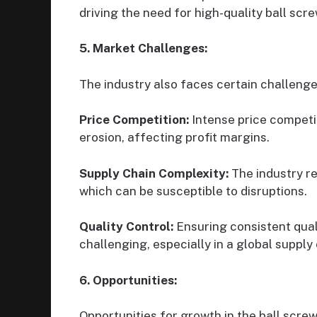
driving the need for high-quality ball scre
5. Market Challenges:
The industry also faces certain challenge
Price Competition:
Intense price competi
erosion, affecting profit margins.
Supply Chain Complexity:
The industry re
which can be susceptible to disruptions.
Quality Control:
Ensuring consistent quali
challenging, especially in a global supply 
6. Opportunities:
Opportunities for growth in the ball scre