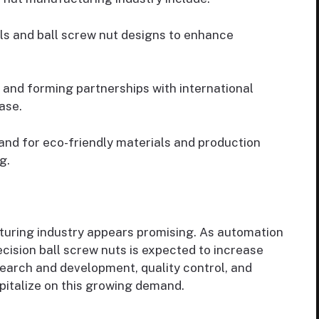
s and ball screw nut designs to enhance
and forming partnerships with international
ase.
d for eco-friendly materials and production
g.
turing industry appears promising. As automation
ecision ball screw nuts is expected to increase
search and development, quality control, and
capitalize on this growing demand.