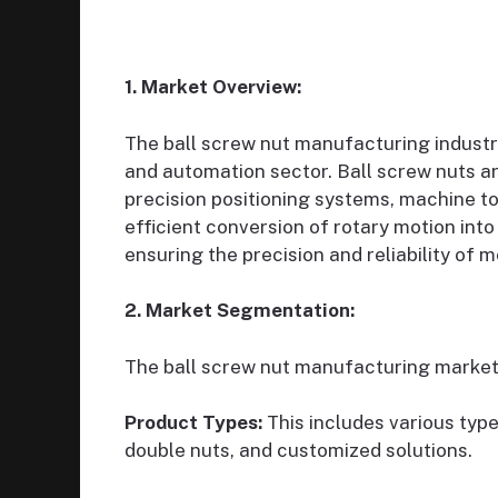
1. Market Overview:
The ball screw nut manufacturing industr
and automation sector. Ball screw nuts are
precision positioning systems, machine to
efficient conversion of rotary motion into 
ensuring the precision and reliability o
2. Market Segmentation:
The ball screw nut manufacturing market
Product Types:
This includes various type
double nuts, and customized solutions.