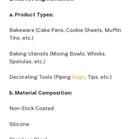
a. Product Types:
Bakeware (Cake Pans, Cookie Sheets, Muffin
Tins, etc.)
Baking Utensils (Mixing Bowls, Whisks,
Spatulas, etc.)
Decorating Tools (Piping
Bags
, Tips, etc.)
b. Material Composition:
Non-Stick Coated
Silicone