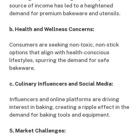
source of income has led to a heightened
demand for premium bakeware and utensils.
b. Health and Wellness Concerns:
Consumers are seeking non-toxic, non-stick
options that align with health-conscious
lifestyles, spurring the demand for safe
bakeware.
c. Culinary Influencers and Social Media:
Influencers and online platforms are driving
interest in baking, creating a ripple effect in the
demand for baking tools and equipment.
5. Market Challenges: