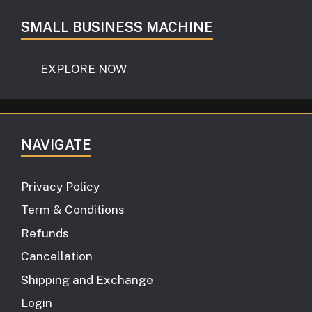
SMALL BUSINESS MACHINE
EXPLORE NOW
NAVIGATE
Privacy Policy
Term & Conditions
Refunds
Cancellation
Shipping and Exchange
Login