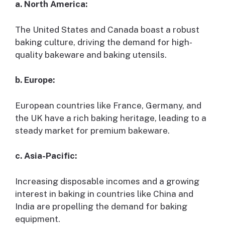
a. North America:
The United States and Canada boast a robust
baking culture, driving the demand for high-
quality bakeware and baking utensils.
b. Europe:
European countries like France, Germany, and
the UK have a rich baking heritage, leading to a
steady market for premium bakeware.
c. Asia-Pacific:
Increasing disposable incomes and a growing
interest in baking in countries like China and
India are propelling the demand for baking
equipment.