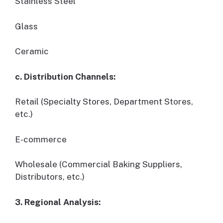
Stainless Steel
Glass
Ceramic
c. Distribution Channels:
Retail (Specialty Stores, Department Stores,
etc.)
E-commerce
Wholesale (Commercial Baking Suppliers,
Distributors, etc.)
3. Regional Analysis: