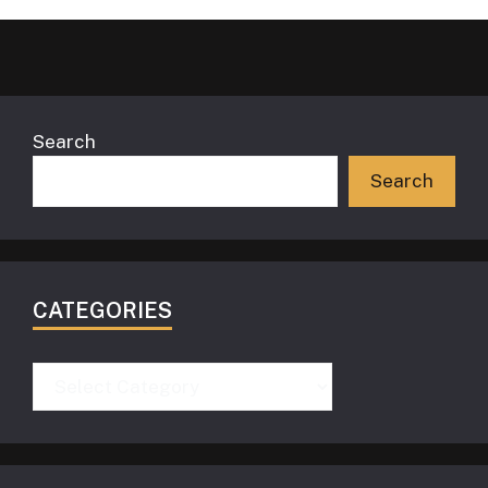
Search
Search
CATEGORIES
Categories