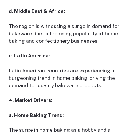
d. Middle East & Africa:
The region is witnessing a surge in demand for
bakeware due to the rising popularity of home
baking and confectionery businesses.
e. Latin America:
Latin American countries are experiencing a
burgeoning trend in home baking, driving the
demand for quality bakeware products.
4. Market Drivers:
a. Home Baking Trend:
The surge in home baking as a hobby and a