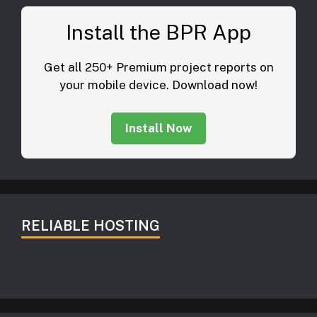
Install the BPR App
Get all 250+ Premium project reports on
your mobile device. Download now!
Install Now
RELIABLE HOSTING