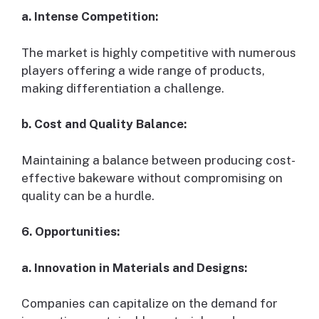
a. Intense Competition:
The market is highly competitive with numerous
players offering a wide range of products,
making differentiation a challenge.
b. Cost and Quality Balance:
Maintaining a balance between producing cost-
effective bakeware without compromising on
quality can be a hurdle.
6. Opportunities:
a. Innovation in Materials and Designs:
Companies can capitalize on the demand for