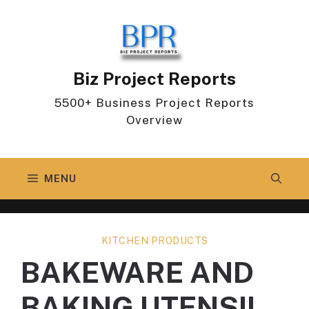
Skip
to
content
Biz Project Reports
5500+ Business Project Reports
Overview
MENU
KITCHEN PRODUCTS
BAKEWARE AND
BAKING UTENSIL