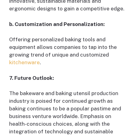
innovative, sustainable materials and
ergonomic designs to gain a competitive edge.
b. Customization and Personalization:
Offering personalized baking tools and
equipment allows companies to tap into the
growing trend of unique and customized
kitchenware
.
7. Future Outlook:
The bakeware and baking utensil production
industry is poised for continued growth as
baking continues to be a popular pastime and
business venture worldwide. Emphasis on
health-conscious choices, along with the
integration of technology and sustainable