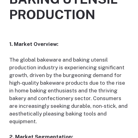
PRODUCTION
1. Market Overview:
The global bakeware and baking utensil
production industry is experiencing significant
growth, driven by the burgeoning demand for
high-quality bakeware products due to the rise
in home baking enthusiasts and the thriving
bakery and confectionery sector. Consumers
are increasingly seeking durable, non-stick, and
aesthetically pleasing baking tools and
equipment.
2. Market Segmentation: