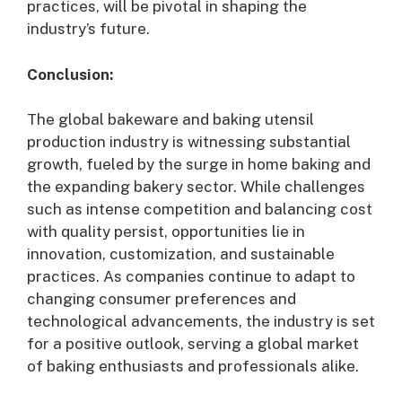
practices, will be pivotal in shaping the
industry’s future.
Conclusion:
The global bakeware and baking utensil
production industry is witnessing substantial
growth, fueled by the surge in home baking and
the expanding bakery sector. While challenges
such as intense competition and balancing cost
with quality persist, opportunities lie in
innovation, customization, and sustainable
practices. As companies continue to adapt to
changing consumer preferences and
technological advancements, the industry is set
for a positive outlook, serving a global market
of baking enthusiasts and professionals alike.