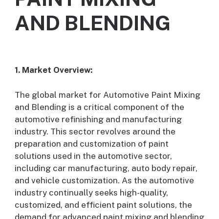
AND BLENDING
1. Market Overview:
The global market for Automotive Paint Mixing
and Blending is a critical component of the
automotive refinishing and manufacturing
industry. This sector revolves around the
preparation and customization of paint
solutions used in the automotive sector,
including car manufacturing, auto body repair,
and vehicle customization. As the automotive
industry continually seeks high-quality,
customized, and efficient paint solutions, the
demand for advanced paint mixing and blending