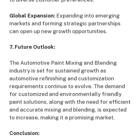
Global Expansion:
Expanding into emerging
markets and forming strategic partnerships
can open up new growth opportunities.
7. Future Outlook:
The Automotive Paint Mixing and Blending
industry is set for sustained growth as
automotive refinishing and customization
requirements continue to evolve. The demand
for customized and environmentally friendly
paint solutions, along with the need for efficient
and accurate mixing and blending, is expected
to increase, making it a promising market.
Conclusion: