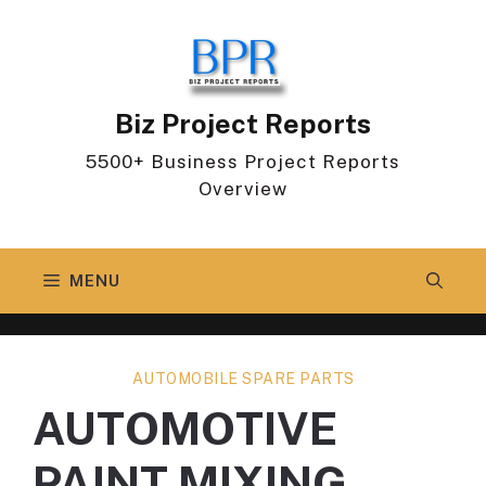
Skip
to
content
Biz Project Reports
5500+ Business Project Reports
Overview
MENU
AUTOMOBILE SPARE PARTS
AUTOMOTIVE
PAINT MIXING