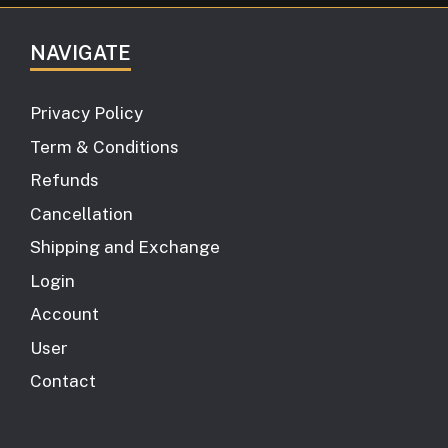
NAVIGATE
Privacy Policy
Term & Conditions
Refunds
Cancellation
Shipping and Exchange
Login
Account
User
Contact