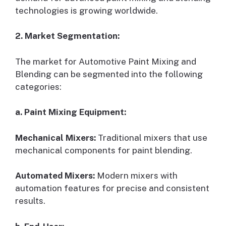
technologies is growing worldwide.
2. Market Segmentation:
The market for Automotive Paint Mixing and
Blending can be segmented into the following
categories:
a. Paint Mixing Equipment:
Mechanical Mixers:
Traditional mixers that use
mechanical components for paint blending.
Automated Mixers:
Modern mixers with
automation features for precise and consistent
results.