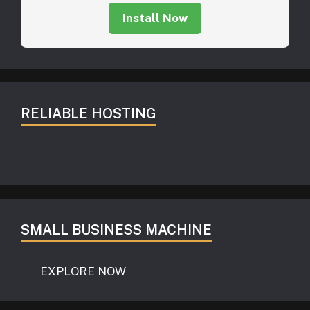
Install Now
RELIABLE HOSTING
SMALL BUSINESS MACHINE
EXPLORE NOW