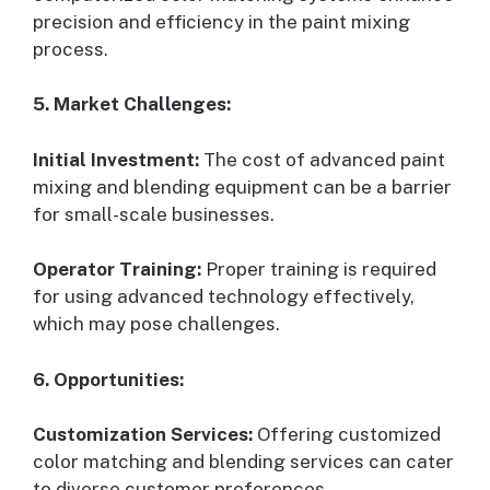
precision and efficiency in the paint mixing
process.
5. Market Challenges:
Initial Investment:
The cost of advanced paint
mixing and blending equipment can be a barrier
for small-scale businesses.
Operator Training:
Proper training is required
for using advanced technology effectively,
which may pose challenges.
6. Opportunities:
Customization Services:
Offering customized
color matching and blending services can cater
to diverse customer preferences.