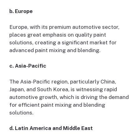
b. Europe
Europe, with its premium automotive sector,
places great emphasis on quality paint
solutions, creating a significant market for
advanced paint mixing and blending.
c. Asia-Pacific
The Asia-Pacific region, particularly China,
Japan, and South Korea, is witnessing rapid
automotive growth, which is driving the demand
for efficient paint mixing and blending
solutions.
d. Latin America and Middle East