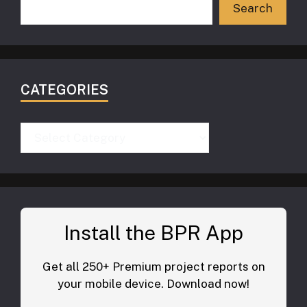
Search
CATEGORIES
Categories
Install the BPR App
Get all 250+ Premium project reports on
your mobile device. Download now!