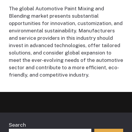
The global Automotive Paint Mixing and
Blending market presents substantial
opportunities for innovation, customization, and
environmental sustainability. Manufacturers
and service providers in this industry should
invest in advanced technologies, offer tailored
solutions, and consider global expansion to
meet the ever-evolving needs of the automotive
sector and contribute to a more efficient, eco-
friendly, and competitive industry.
Search