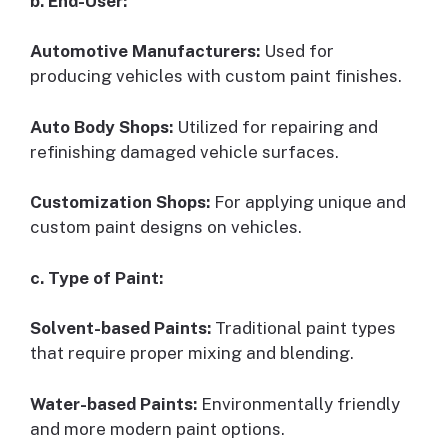
b. End-User:
Automotive Manufacturers:
Used for
producing vehicles with custom paint finishes.
Auto Body Shops:
Utilized for repairing and
refinishing damaged vehicle surfaces.
Customization Shops:
For applying unique and
custom paint designs on vehicles.
c. Type of Paint:
Solvent-based Paints:
Traditional paint types
that require proper mixing and blending.
Water-based Paints:
Environmentally friendly
and more modern paint options.