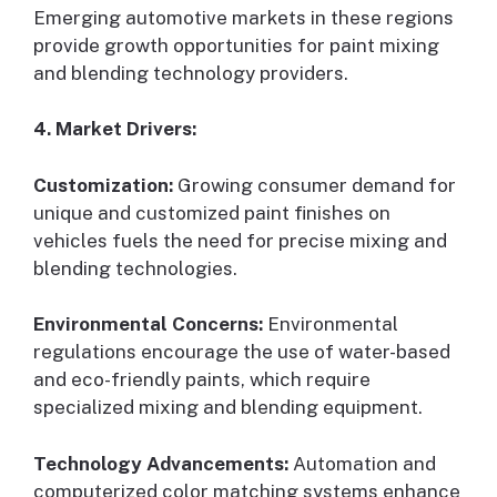
Emerging automotive markets in these regions
provide growth opportunities for paint mixing
and blending technology providers.
4. Market Drivers:
Customization:
Growing consumer demand for
unique and customized paint finishes on
vehicles fuels the need for precise mixing and
blending technologies.
Environmental Concerns:
Environmental
regulations encourage the use of water-based
and eco-friendly paints, which require
specialized mixing and blending equipment.
Technology Advancements:
Automation and
computerized color matching systems enhance