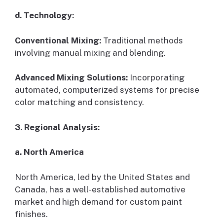
d. Technology:
Conventional Mixing:
Traditional methods
involving manual mixing and blending.
Advanced Mixing Solutions:
Incorporating
automated, computerized systems for precise
color matching and consistency.
3. Regional Analysis:
a. North America
North America, led by the United States and
Canada, has a well-established automotive
market and high demand for custom paint
finishes.