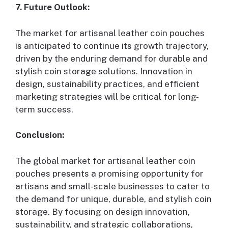
7. Future Outlook:
The market for artisanal leather coin pouches
is anticipated to continue its growth trajectory,
driven by the enduring demand for durable and
stylish coin storage solutions. Innovation in
design, sustainability practices, and efficient
marketing strategies will be critical for long-
term success.
Conclusion:
The global market for artisanal leather coin
pouches presents a promising opportunity for
artisans and small-scale businesses to cater to
the demand for unique, durable, and stylish coin
storage. By focusing on design innovation,
sustainability, and strategic collaborations,