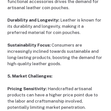
functional accessories drives the demand for
artisanal leather coin pouches.
Durability and Longevity:
Leather is known for
its durability and longevity, making it a
preferred material for coin pouches.
Sustainability Focus:
Consumers are
increasingly inclined towards sustainable and
long-lasting products, boosting the demand for
high-quality leather goods.
5. Market Challenges:
Pricing Sensitivity:
Handcrafted artisanal
products can have a higher price point due to
the labor and craftsmanship involved,
potentially limiting market penetration.