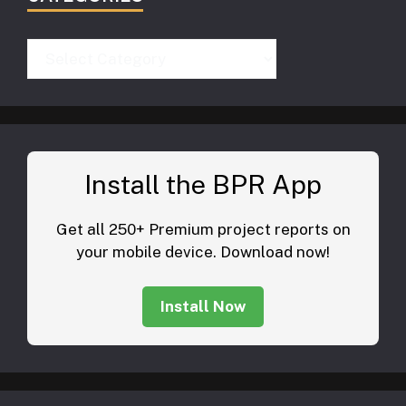
Categories
Install the BPR App
Get all 250+ Premium project reports on
your mobile device. Download now!
Install Now