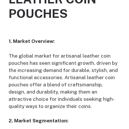
POUCHES
1. Market Overview:
The global market for artisanal leather coin
pouches has seen significant growth, driven by
the increasing demand for durable, stylish, and
functional accessories. Artisanal leather coin
pouches offer a blend of craftsmanship,
design, and durability, making them an
attractive choice for individuals seeking high-
quality ways to organize their coins.
2. Market Segmentation: