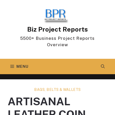
Skip
to
content
Biz Project Reports
5500+ Business Project Reports
Overview
MENU
BAGS, BELTS & WALLETS
ARTISANAL
LEATHER COIN