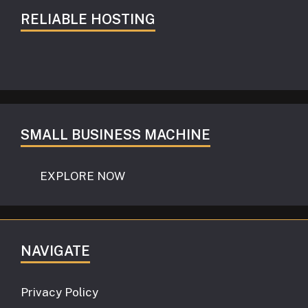
RELIABLE HOSTING
SMALL BUSINESS MACHINE
EXPLORE NOW
NAVIGATE
Privacy Policy