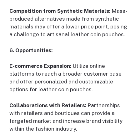
Competition from Synthetic Materials:
Mass-
produced alternatives made from synthetic
materials may offer a lower price point, posing
a challenge to artisanal leather coin pouches.
6. Opportunities:
E-commerce Expansion:
Utilize online
platforms to reach a broader customer base
and offer personalized and customizable
options for leather coin pouches.
Collaborations with Retailers:
Partnerships
with retailers and boutiques can provide a
targeted market and increase brand visibility
within the fashion industry.