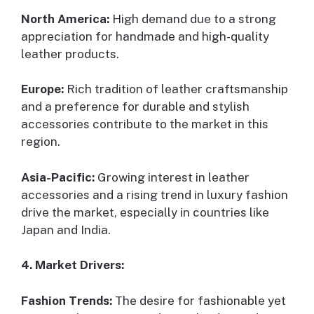
North America:
High demand due to a strong
appreciation for handmade and high-quality
leather products.
Europe:
Rich tradition of leather craftsmanship
and a preference for durable and stylish
accessories contribute to the market in this
region.
Asia-Pacific:
Growing interest in leather
accessories and a rising trend in luxury fashion
drive the market, especially in countries like
Japan and India.
4. Market Drivers:
Fashion Trends:
The desire for fashionable yet