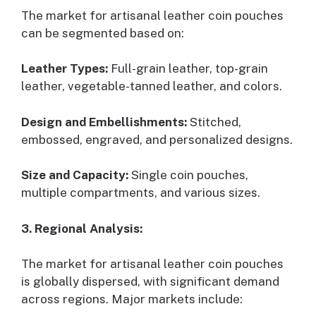
The market for artisanal leather coin pouches
can be segmented based on:
Leather Types:
Full-grain leather, top-grain
leather, vegetable-tanned leather, and colors.
Design and Embellishments:
Stitched,
embossed, engraved, and personalized designs.
Size and Capacity:
Single coin pouches,
multiple compartments, and various sizes.
3. Regional Analysis:
The market for artisanal leather coin pouches
is globally dispersed, with significant demand
across regions. Major markets include: