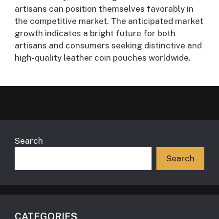
artisans can position themselves favorably in
the competitive market. The anticipated market
growth indicates a bright future for both
artisans and consumers seeking distinctive and
high-quality leather coin pouches worldwide.
Search
Search
CATEGORIES