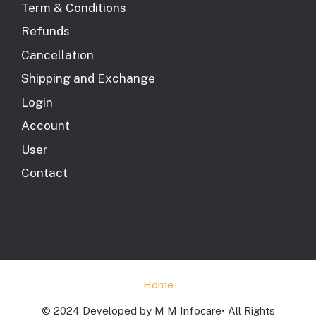
Term & Conditions
Refunds
Cancellation
Shipping and Exchange
Login
Account
User
Contact
Home
© 2024 Developed by M M Infocare• All Rights