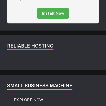
Install Now
RELIABLE HOSTING
SMALL BUSINESS MACHINE
EXPLORE NOW