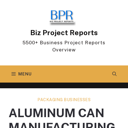
Skip
to
content
Biz Project Reports
5500+ Business Project Reports
Overview
MENU
PACKAGING BUSINESSES
ALUMINUM CAN
MANUFACTURING