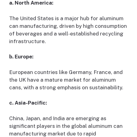
a. North America:
The United States is a major hub for aluminum
can manufacturing, driven by high consumption
of beverages and a well-established recycling
infrastructure.
b. Europe:
European countries like Germany, France, and
the UK have a mature market for aluminum
cans, with a strong emphasis on sustainability.
c. Asia-Pacific:
China, Japan, and India are emerging as
significant players in the global aluminum can
manufacturing market due to rapid