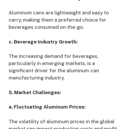
Aluminum cans are lightweight and easy to
carry, making them a preferred choice for
beverages consumed on-the-go.
c. Beverage Industry Growth:
The increasing demand for beverages,
particularly in emerging markets, is a
significant driver for the aluminum can
manufacturing industry.
5. Market Challenges:
a. Fluctuating Aluminum Prices:
The volatility of aluminum prices in the global
market can impact production costs and profit