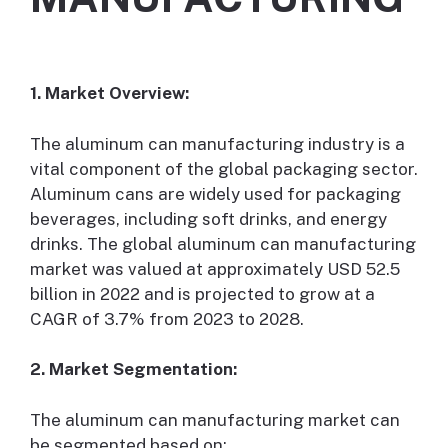
1. Market Overview:
The aluminum can manufacturing industry is a
vital component of the global packaging sector.
Aluminum cans are widely used for packaging
beverages, including soft drinks, and energy
drinks. The global aluminum can manufacturing
market was valued at approximately USD 52.5
billion in 2022 and is projected to grow at a
CAGR of 3.7% from 2023 to 2028.
2. Market Segmentation:
The aluminum can manufacturing market can
be segmented based on: