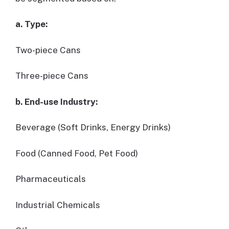
a. Type:
Two-piece Cans
Three-piece Cans
b. End-use Industry:
Beverage (Soft Drinks, Energy Drinks)
Food (Canned Food, Pet Food)
Pharmaceuticals
Industrial Chemicals