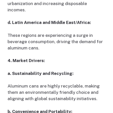
urbanization and increasing disposable
incomes.
d. Latin America and Middle East/Africa:
These regions are experiencing a surge in
beverage consumption, driving the demand for
aluminum cans.
4. Market Drivers:
a. Sustainability and Recycling:
Aluminum cans are highly recyclable, making
them an environmentally friendly choice and
aligning with global sustainability initiatives.
b. Convenience and Portability: