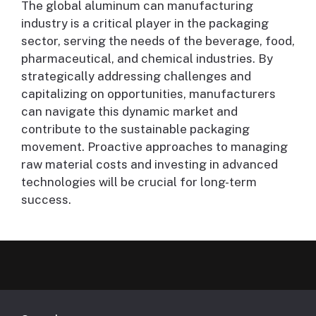
The global aluminum can manufacturing
industry is a critical player in the packaging
sector, serving the needs of the beverage, food,
pharmaceutical, and chemical industries. By
strategically addressing challenges and
capitalizing on opportunities, manufacturers
can navigate this dynamic market and
contribute to the sustainable packaging
movement. Proactive approaches to managing
raw material costs and investing in advanced
technologies will be crucial for long-term
success.