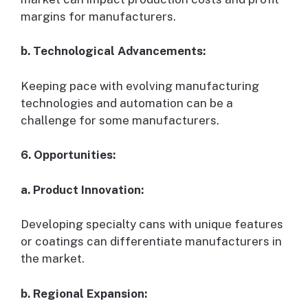
margins for manufacturers.
b. Technological Advancements:
Keeping pace with evolving manufacturing
technologies and automation can be a
challenge for some manufacturers.
6. Opportunities:
a. Product Innovation:
Developing specialty cans with unique features
or coatings can differentiate manufacturers in
the market.
b. Regional Expansion: