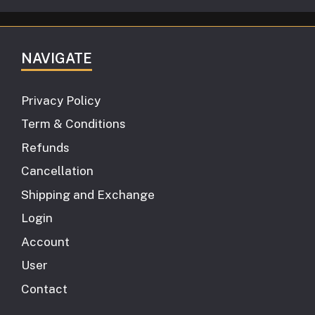
NAVIGATE
Privacy Policy
Term & Conditions
Refunds
Cancellation
Shipping and Exchange
Login
Account
User
Contact