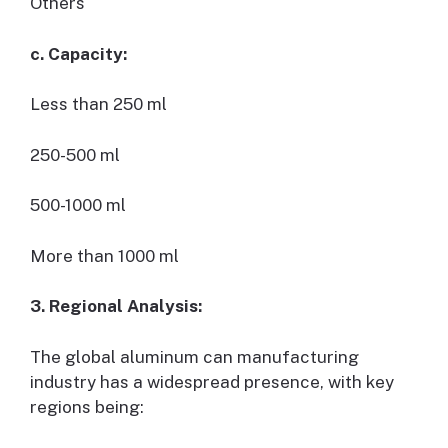
Others
c. Capacity:
Less than 250 ml
250-500 ml
500-1000 ml
More than 1000 ml
3. Regional Analysis:
The global aluminum can manufacturing
industry has a widespread presence, with key
regions being: