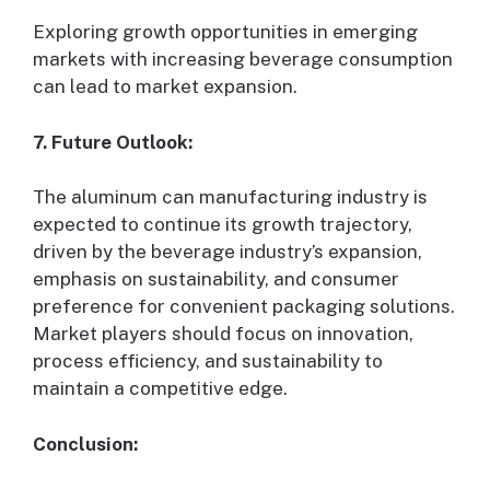
Exploring growth opportunities in emerging
markets with increasing beverage consumption
can lead to market expansion.
7. Future Outlook:
The aluminum can manufacturing industry is
expected to continue its growth trajectory,
driven by the beverage industry’s expansion,
emphasis on sustainability, and consumer
preference for convenient packaging solutions.
Market players should focus on innovation,
process efficiency, and sustainability to
maintain a competitive edge.
Conclusion: