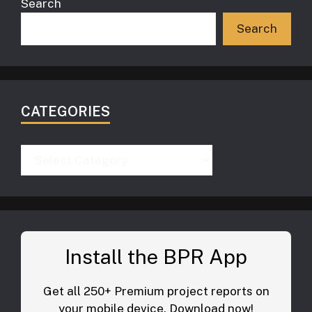
Search
Search
CATEGORIES
Categories
Install the BPR App
Get all 250+ Premium project reports on
your mobile device. Download now!