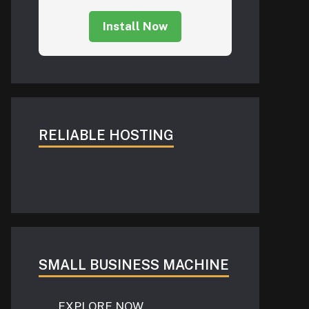
Install Now
RELIABLE HOSTING
SMALL BUSINESS MACHINE
EXPLORE NOW