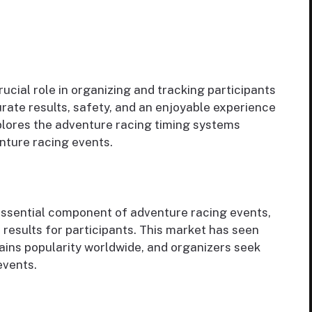
ucial role in organizing and tracking participants
rate results, safety, and an enjoyable experience
xplores the adventure racing timing systems
enture racing events.
essential component of adventure racing events,
 results for participants. This market has seen
ains popularity worldwide, and organizers seek
events.