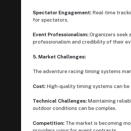
Spectator Engagement:
Real-time tracki
for spectators.
Event Professionalism:
Organizers seek 
professionalism and credibility of their ev
5. Market Challenges:
The adventure racing timing systems mar
Cost:
High-quality timing systems can be e
Technical Challenges:
Maintaining reliab
outdoor conditions can be complex.
Competition:
The market is becoming more
providers vying for event contracts.