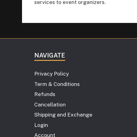
services to event organizers.
NAVIGATE
Privacy Policy
Term & Conditions
Refunds
Cancellation
Shipping and Exchange
Login
Account