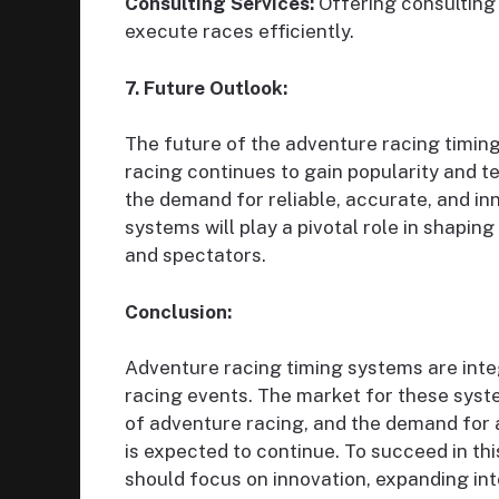
Consulting Services:
Offering consulting 
execute races efficiently.
7. Future Outlook:
The future of the adventure racing timin
racing continues to gain popularity and 
the demand for reliable, accurate, and inn
systems will play a pivotal role in shapin
and spectators.
Conclusion:
Adventure racing timing systems are inte
racing events. The market for these syste
of adventure racing, and the demand for a
is expected to continue. To succeed in th
should focus on innovation, expanding i