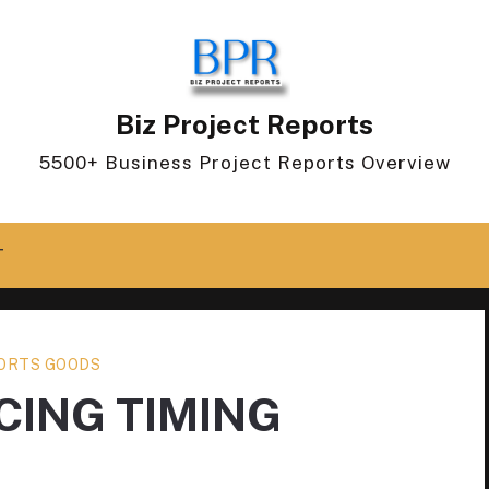
Biz Project Reports
5500+ Business Project Reports Overview
T
ORTS GOODS
ING TIMING