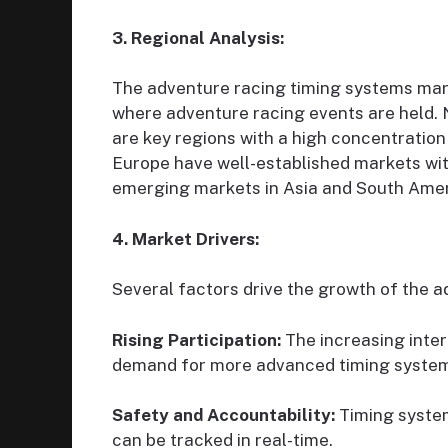
3. Regional Analysis:
The adventure racing timing systems marke
where adventure racing events are held. 
are key regions with a high concentratio
Europe have well-established markets with
emerging markets in Asia and South Amer
4. Market Drivers:
Several factors drive the growth of the 
Rising Participation:
The increasing inter
demand for more advanced timing syste
Safety and Accountability:
Timing system
can be tracked in real-time.