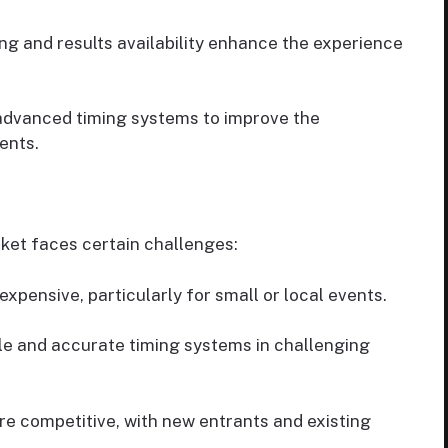
ng and results availability enhance the experience
advanced timing systems to improve the
ents.
ket faces certain challenges:
xpensive, particularly for small or local events.
le and accurate timing systems in challenging
 competitive, with new entrants and existing