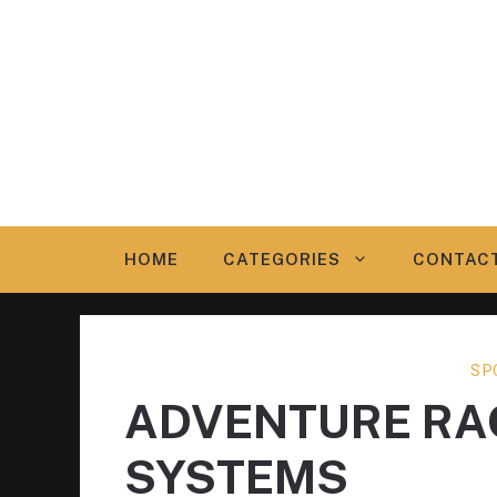
Skip
to
content
HOME
CATEGORIES
CONTAC
SP
ADVENTURE RAC
SYSTEMS