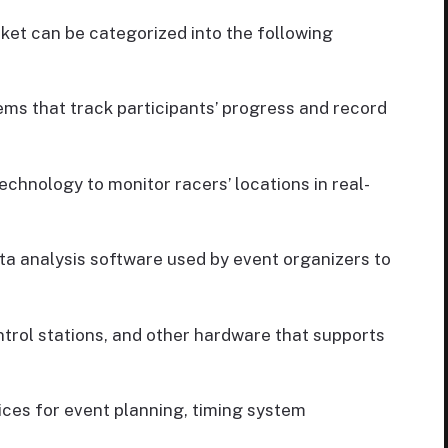
et can be categorized into the following
ms that track participants’ progress and record
echnology to monitor racers’ locations in real-
 analysis software used by event organizers to
trol stations, and other hardware that supports
ices for event planning, timing system