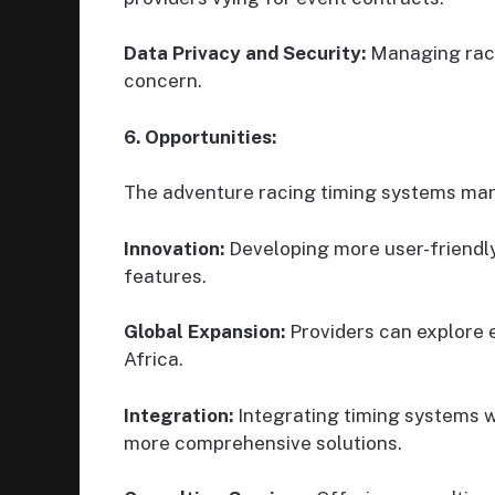
Data Privacy and Security:
Managing racer
concern.
6. Opportunities:
The adventure racing timing systems mark
Innovation:
Developing more user-friendl
features.
Global Expansion:
Providers can explore 
Africa.
Integration:
Integrating timing systems 
more comprehensive solutions.