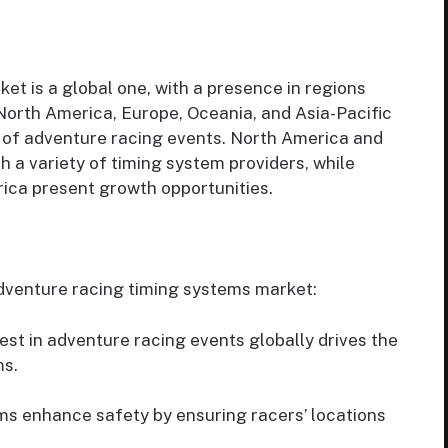
t is a global one, with a presence in regions
North America, Europe, Oceania, and Asia-Pacific
n of adventure racing events. North America and
 a variety of timing system providers, while
ica present growth opportunities.
adventure racing timing systems market:
est in adventure racing events globally drives the
ms.
s enhance safety by ensuring racers’ locations