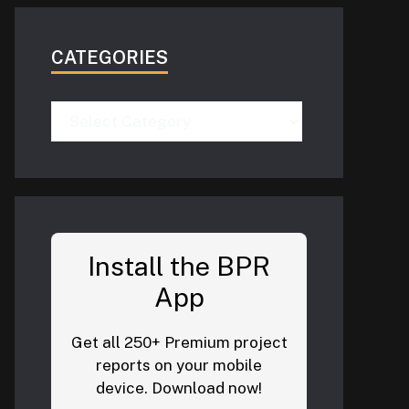
CATEGORIES
Categories
Install the BPR
App
Get all 250+ Premium project
reports on your mobile
device. Download now!