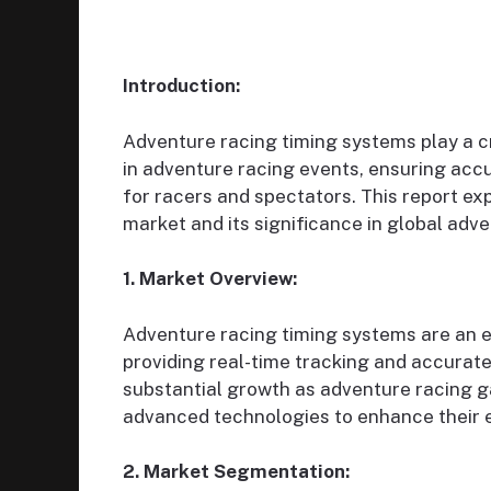
Introduction:
Adventure racing timing systems play a cr
in adventure racing events, ensuring accu
for racers and spectators. This report e
market and its significance in global adv
1. Market Overview:
Adventure racing timing systems are an 
providing real-time tracking and accurate
substantial growth as adventure racing g
advanced technologies to enhance their 
2. Market Segmentation: