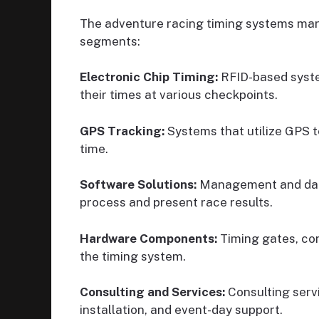
The adventure racing timing systems mark
segments:
Electronic Chip Timing:
RFID-based syste
their times at various checkpoints.
GPS Tracking:
Systems that utilize GPS t
time.
Software Solutions:
Management and data
process and present race results.
Hardware Components:
Timing gates, con
the timing system.
Consulting and Services:
Consulting serv
installation, and event-day support.