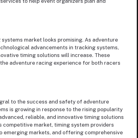
services to help event organizers plan and
g systems market looks promising. As adventure
technological advancements in tracking systems,
ovative timing solutions will increase. These
g the adventure racing experience for both racers
gral to the success and safety of adventure
ms is growing in response to the rising popularity
dvanced, reliable, and innovative timing solutions
is competitive market, timing system providers
nto emerging markets, and offering comprehensive