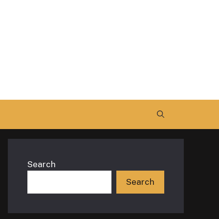
Search
Search