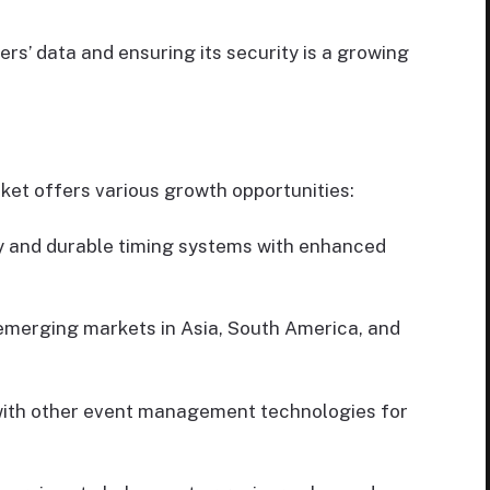
s’ data and ensuring its security is a growing
et offers various growth opportunities:
y and durable timing systems with enhanced
emerging markets in Asia, South America, and
with other event management technologies for