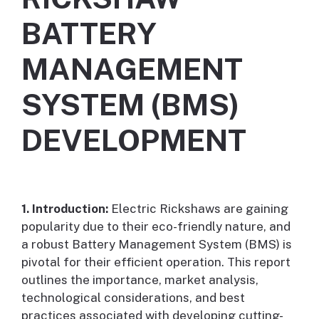
BATTERY
MANAGEMENT
SYSTEM (BMS)
DEVELOPMENT
1. Introduction:
Electric Rickshaws are gaining
popularity due to their eco-friendly nature, and
a robust Battery Management System (BMS) is
pivotal for their efficient operation. This report
outlines the importance, market analysis,
technological considerations, and best
practices associated with developing cutting-