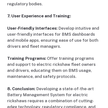
regulatory bodies.
7. User Experience and Training:
User-Friendly Interfaces:
Develop intuitive and
user-friendly interfaces for BMS dashboards
and mobile apps, ensuring ease of use for both
drivers and fleet managers.
Training Programs:
Offer training programs
and support to electric rickshaw fleet owners
and drivers, educating them on BMS usage,
maintenance, and safety protocols.
8. Conclusion:
Developing a state-of-the-art
Battery Management System for electric
rickshaws requires a combination of cutting-
edge technology, regulatory compliance, and