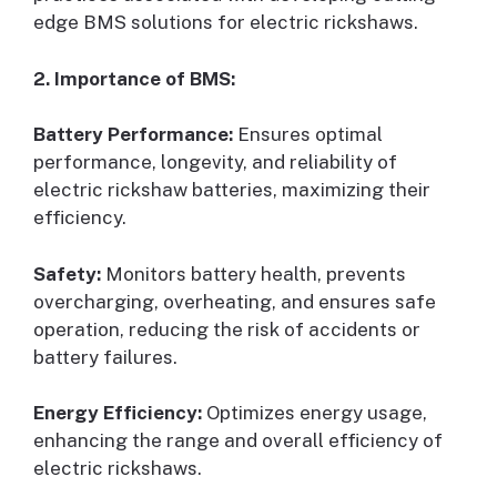
edge BMS solutions for electric rickshaws.
2. Importance of BMS:
Battery Performance:
Ensures optimal
performance, longevity, and reliability of
electric rickshaw batteries, maximizing their
efficiency.
Safety:
Monitors battery health, prevents
overcharging, overheating, and ensures safe
operation, reducing the risk of accidents or
battery failures.
Energy Efficiency:
Optimizes energy usage,
enhancing the range and overall efficiency of
electric rickshaws.