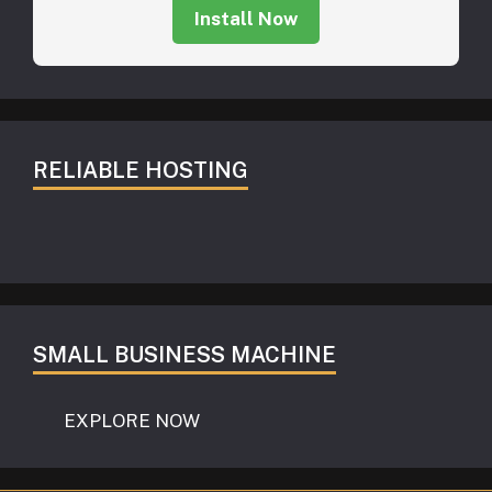
Install Now
RELIABLE HOSTING
SMALL BUSINESS MACHINE
EXPLORE NOW