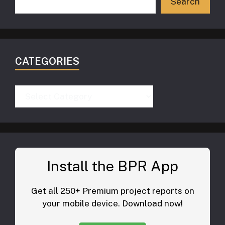
Search
CATEGORIES
Categories
Install the BPR App
Get all 250+ Premium project reports on
your mobile device. Download now!