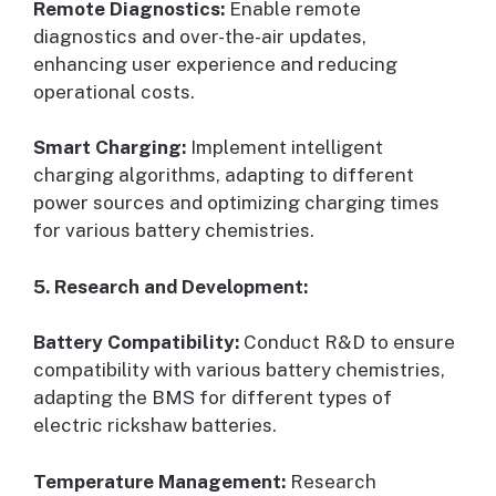
Remote Diagnostics:
Enable remote
diagnostics and over-the-air updates,
enhancing user experience and reducing
operational costs.
Smart Charging:
Implement intelligent
charging algorithms, adapting to different
power sources and optimizing charging times
for various battery chemistries.
5. Research and Development:
Battery Compatibility:
Conduct R&D to ensure
compatibility with various battery chemistries,
adapting the BMS for different types of
electric rickshaw batteries.
Temperature Management:
Research