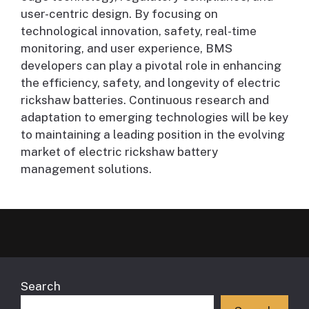
user-centric design. By focusing on
technological innovation, safety, real-time
monitoring, and user experience, BMS
developers can play a pivotal role in enhancing
the efficiency, safety, and longevity of electric
rickshaw batteries. Continuous research and
adaptation to emerging technologies will be key
to maintaining a leading position in the evolving
market of electric rickshaw battery
management solutions.
Search