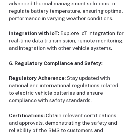
advanced thermal management solutions to
regulate battery temperature, ensuring optimal
performance in varying weather conditions.
Integration with IoT:
Explore IoT integration for
real-time data transmission, remote monitoring,
and integration with other vehicle systems.
6. Regulatory Compliance and Safety:
Regulatory Adherence:
Stay updated with
national and international regulations related
to electric vehicle batteries and ensure
compliance with safety standards.
Certifications:
Obtain relevant certifications
and approvals, demonstrating the safety and
reliability of the BMS to customers and