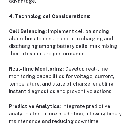
advantage.
4. Technological Considerations:
Cell Balancing:
Implement cell balancing
algorithms to ensure uniform charging and
discharging among battery cells, maximizing
their lifespan and performance.
Real-time Monitoring:
Develop real-time
monitoring capabilities for voltage, current,
temperature, and state of charge, enabling
instant diagnostics and preventive actions.
Predictive Analytics:
Integrate predictive
analytics for failure prediction, allowing timely
maintenance and reducing downtime.