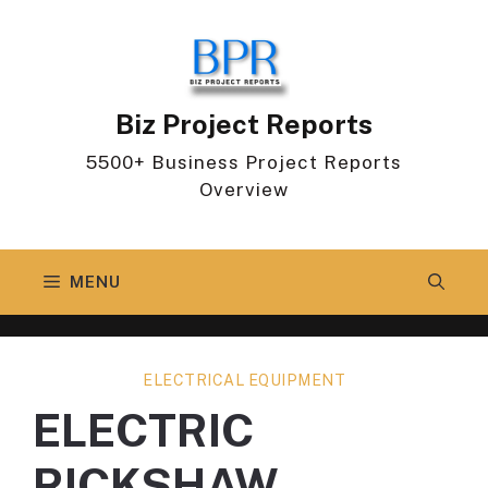
Skip
to
content
Biz Project Reports
5500+ Business Project Reports
Overview
MENU
ELECTRICAL EQUIPMENT
ELECTRIC
RICKSHAW