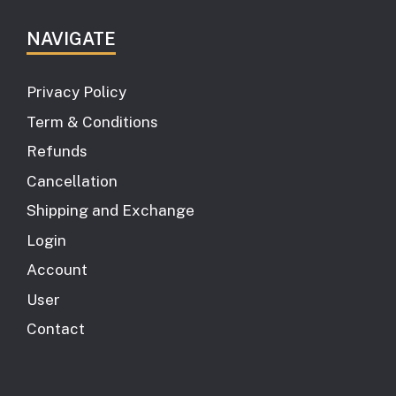
NAVIGATE
Privacy Policy
Term & Conditions
Refunds
Cancellation
Shipping and Exchange
Login
Account
User
Contact