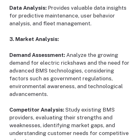
Data Analysis:
Provides valuable data insights
for predictive maintenance, user behavior
analysis, and fleet management.
3. Market Analysis:
Demand Assessment:
Analyze the growing
demand for electric rickshaws and the need for
advanced BMS technologies, considering
factors such as government regulations,
environmental awareness, and technological
advancements.
Competitor Analysis:
Study existing BMS
providers, evaluating their strengths and
weaknesses, identifying market gaps, and
understanding customer needs for competitive