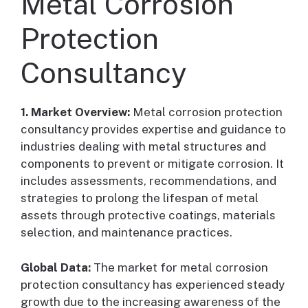
Metal Corrosion
Protection
Consultancy
1. Market Overview:
Metal corrosion protection
consultancy provides expertise and guidance to
industries dealing with metal structures and
components to prevent or mitigate corrosion. It
includes assessments, recommendations, and
strategies to prolong the lifespan of metal
assets through protective coatings, materials
selection, and maintenance practices.
Global Data:
The market for metal corrosion
protection consultancy has experienced steady
growth due to the increasing awareness of the