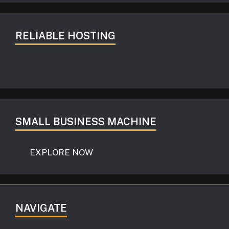
RELIABLE HOSTING
SMALL BUSINESS MACHINE
EXPLORE NOW
NAVIGATE