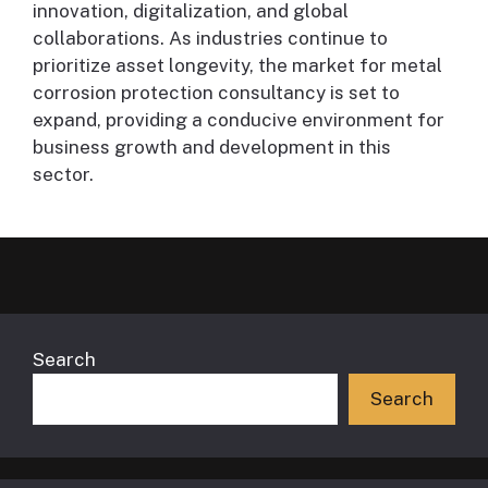
innovation, digitalization, and global
collaborations. As industries continue to
prioritize asset longevity, the market for metal
corrosion protection consultancy is set to
expand, providing a conducive environment for
business growth and development in this
sector.
Search
Search