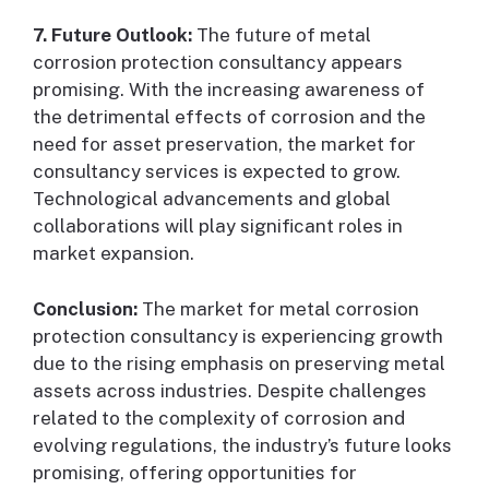
7. Future Outlook:
The future of metal
corrosion protection consultancy appears
promising. With the increasing awareness of
the detrimental effects of corrosion and the
need for asset preservation, the market for
consultancy services is expected to grow.
Technological advancements and global
collaborations will play significant roles in
market expansion.
Conclusion:
The market for metal corrosion
protection consultancy is experiencing growth
due to the rising emphasis on preserving metal
assets across industries. Despite challenges
related to the complexity of corrosion and
evolving regulations, the industry’s future looks
promising, offering opportunities for