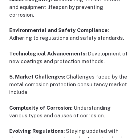
and equipment lifespan by preventing
corrosion.
Environmental and Safety Compliance:
Adhering to regulations and safety standards.
Technological Advancements:
Development of
new coatings and protection methods.
5. Market Challenges:
Challenges faced by the
metal corrosion protection consultancy market
include:
Complexity of Corrosion:
Understanding
various types and causes of corrosion.
Evolving Regulations:
Staying updated with