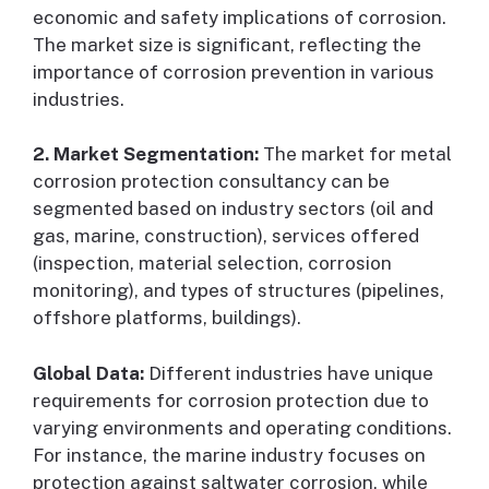
economic and safety implications of corrosion.
The market size is significant, reflecting the
importance of corrosion prevention in various
industries.
2. Market Segmentation:
The market for metal
corrosion protection consultancy can be
segmented based on industry sectors (oil and
gas, marine, construction), services offered
(inspection, material selection, corrosion
monitoring), and types of structures (pipelines,
offshore platforms, buildings).
Global Data:
Different industries have unique
requirements for corrosion protection due to
varying environments and operating conditions.
For instance, the marine industry focuses on
protection against saltwater corrosion, while