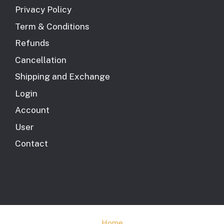
Privacy Policy
Term & Conditions
Refunds
Cancellation
Shipping and Exchange
Login
Account
User
Contact
Home