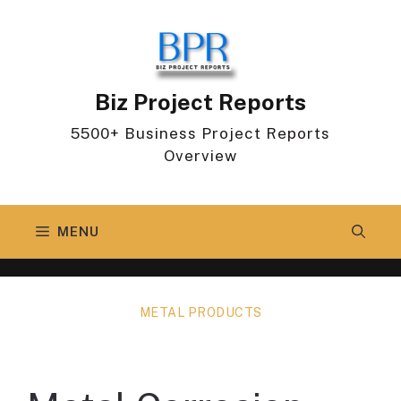
Skip
to
content
Biz Project Reports
5500+ Business Project Reports
Overview
MENU
METAL PRODUCTS