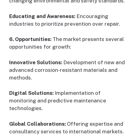
changing environmental and safety standards.
Educating and Awareness:
Encouraging
industries to prioritize prevention over repair.
6. Opportunities:
The market presents several
opportunities for growth:
Innovative Solutions:
Development of new and
advanced corrosion-resistant materials and
methods.
Digital Solutions:
Implementation of
monitoring and predictive maintenance
technologies.
Global Collaborations:
Offering expertise and
consultancy services to international markets.