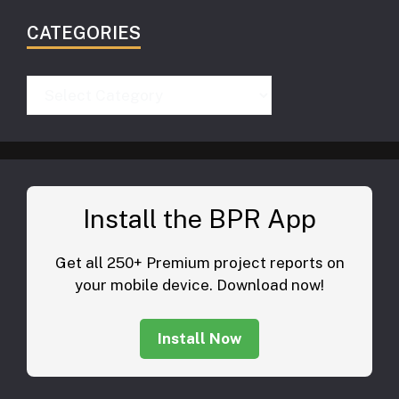
CATEGORIES
Categories
Install the BPR App
Get all 250+ Premium project reports on
your mobile device. Download now!
Install Now