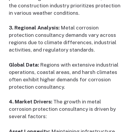
the construction industry prioritizes protection
in various weather conditions.
3. Regional Analysis:
Metal corrosion
protection consultancy demands vary across
regions due to climate differences, industrial
activities, and regulatory standards.
Global Data:
Regions with extensive industrial
operations, coastal areas, and harsh climates
often exhibit higher demands for corrosion
protection consultancy.
4. Market Drivers:
The growth in metal
corrosion protection consultancy is driven by
several factors:
Asset Longevity:
Maintaining infrastructure